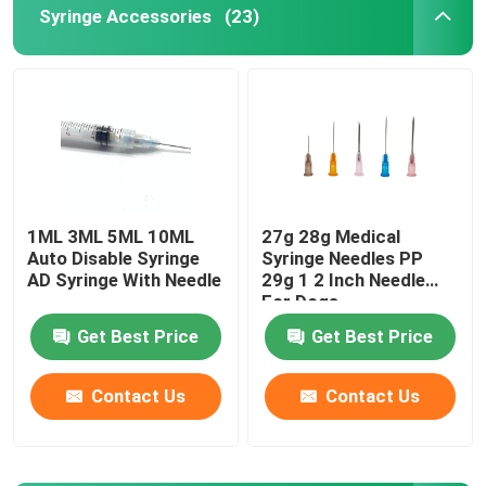
Syringe Accessories
(23)
Urinary Catheter Accessories
Infusion Tube
Infusion Accessories
1ML 3ML 5ML 10ML
27g 28g Medical
Auto Disable Syringe
Syringe Needles PP
AD Syringe With Needle
29g 1 2 Inch Needle
For Dogs
Get Best Price
Get Best Price
Contact Us
Contact Us