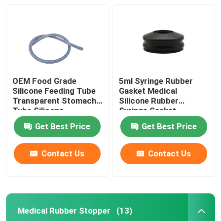
OEM Food Grade
5ml Syringe Rubber
Silicone Feeding Tube
Gasket Medical
Transparent Stomach
Silicone Rubber
Tube Silicone
Syringe Gasket
Get Best Price
Get Best Price
Contact Us
Contact Us
Home
Products
Medical Rubber Stopper
(13)
About Us