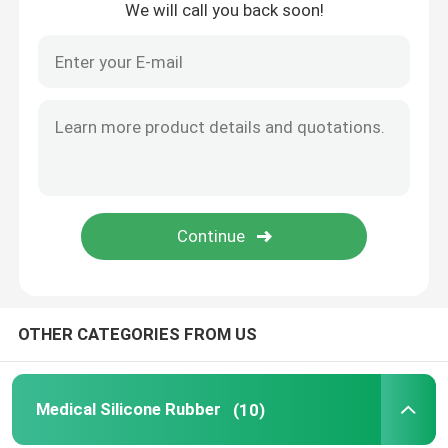
We will call you back soon!
OTHER CATEGORIES FROM US
Medical Silicone Rubber
(10)