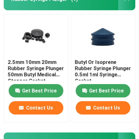
Syringe Accessories
Blood Collection Accessories
Butyl Rubber Stopper
2.5mm 10mm 20mm
Butyl Or Isoprene
Rubber Syringe Plunger
Rubber Syringe Plunger
50mm Butyl Medical
0.5ml 1ml Syringe
Prefilled Syringe Parts
Stopper Gasket
Gasket
Get Best Price
Get Best Price
Halogenated Butyl Rubber
Contact Us
Contact Us
Medical Silicone Tube
Drainage Tube