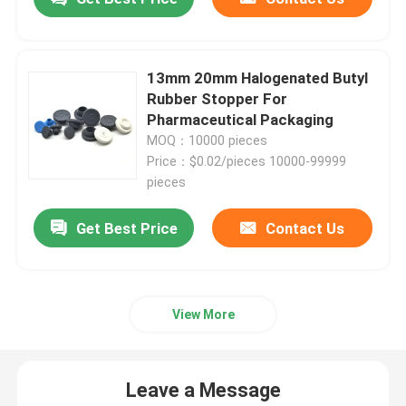
13mm 20mm Halogenated Butyl
Rubber Stopper For
Pharmaceutical Packaging
MOQ：10000 pieces
Price：$0.02/pieces 10000-99999
pieces
Get Best Price
Contact Us
View More
Leave a Message