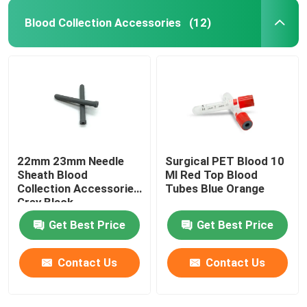
Blood Collection Accessories
(12)
22mm 23mm Needle
Surgical PET Blood 10
Sheath Blood
Ml Red Top Blood
Collection Accessories
Tubes Blue Orange
Grey Black
Get Best Price
Get Best Price
Contact Us
Contact Us