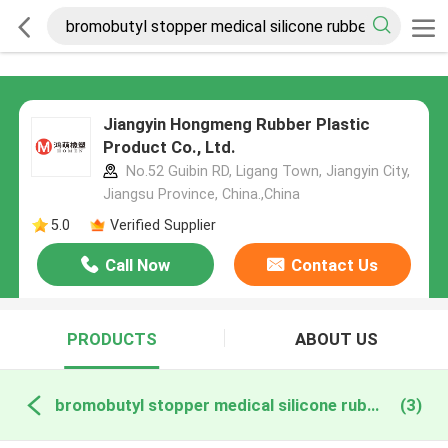
Jiangyin Hongmeng Rubber Plastic
Product Co., Ltd.
No.52 Guibin RD, Ligang Town, Jiangyin City,
Jiangsu Province, China.,China
5.0
Verified Supplier
Call Now
Contact Us
PRODUCTS
ABOUT US
bromobutyl stopper medical silicone rubber online manufacture
(3)