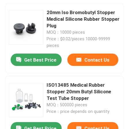
20mm Iso Bromobutyl Stopper
Medical Silicone Rubber Stopper
Plug
MOQ：10000 pieces
Price：$0.02/pieces 10000-99999
pieces
Get Best Price
Contact Us
ISO13485 Medical Rubber
Stopper 20mm Butyl Silicone
Test Tube Stopper
MOQ：500000 pieces
Price：price depends on quantity
Get Best Price
Contact Us