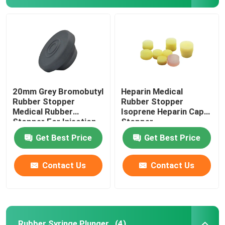
Factory Tour
Quality Control
20mm Grey Bromobutyl
Heparin Medical
Contact Us
Rubber Stopper
Rubber Stopper
Medical Rubber
Isoprene Heparin Cap
Stopper For Injection
Stopper
Request A Quote
Vial
Get Best Price
Get Best Price
Medical Silicone Rubber
Contact Us
Contact Us
Medical Rubber Stopper
Rubber Syringe Plunger
Rubber Syringe Plunger
(4)