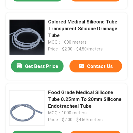
Colored Medical Silicone Tube
Transparent Silicone Drainage
Tube
MOQ：1000 meters
Price：$2.00 - $4.50/meters
Get Best Price
Contact Us
Food Grade Medical Silicone
Tube 0.25mm To 20mm Silicone
Endotracheal Tube
MOQ：1000 meters
Price：$2.00 - $4.50/meters