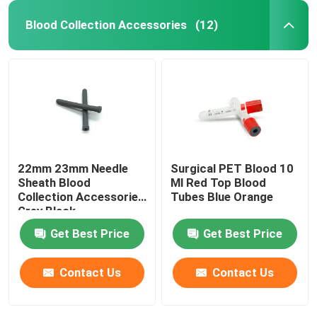
Blood Collection Accessories
(12)
22mm 23mm Needle
Surgical PET Blood 10
Sheath Blood
Ml Red Top Blood
Collection Accessories
Tubes Blue Orange
Grey Black
Get Best Price
Get Best Price
Contact Us
Contact Us