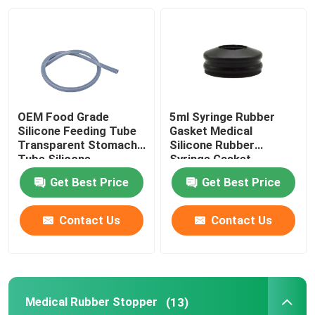
Factory Tour
Quality Control
OEM Food Grade
5ml Syringe Rubber
Contact Us
Silicone Feeding Tube
Gasket Medical
Transparent Stomach
Silicone Rubber
Tube Silicone
Syringe Gasket
Request A Quote
Get Best Price
Get Best Price
Medical Silicone Rubber
Contact Us
Contact Us
Medical Rubber Stopper
Medical Rubber Stopper
(13)
Rubber Syringe Plunger