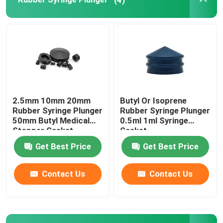
Urinary Catheter Accessories
Infusion Tube
Infusion Accessories
2.5mm 10mm 20mm
Butyl Or Isoprene
Rubber Syringe Plunger
Rubber Syringe Plunger
50mm Butyl Medical
0.5ml 1ml Syringe
Stopper Gasket
Gasket
Get Best Price
Get Best Price
Contact Us
Contact Us