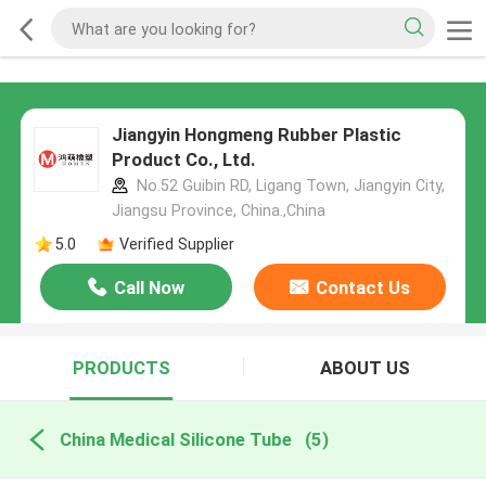
Jiangyin Hongmeng Rubber Plastic
Product Co., Ltd.
No.52 Guibin RD, Ligang Town, Jiangyin City,
Jiangsu Province, China.,China
5.0
Verified Supplier
Call Now
Contact Us
PRODUCTS
ABOUT US
China Medical Silicone Tube
(5)