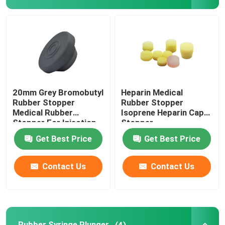
Syringe Accessories
Blood Collection Accessories
Butyl Rubber Stopper
20mm Grey Bromobutyl
Heparin Medical
Rubber Stopper
Rubber Stopper
Medical Rubber
Isoprene Heparin Cap
Prefilled Syringe Parts
Stopper For Injection
Stopper
Vial
Get Best Price
Get Best Price
Halogenated Butyl Rubber
Contact Us
Contact Us
Medical Silicone Tube
Drainage Tube
Rubber Syringe Plunger
(4)