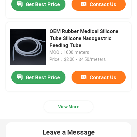
Get Best Price
Contact Us
OEM Rubber Medical Silicone
Tube Silicone Nasogastric
Feeding Tube
MOQ：1000 meters
Price：$2.00 - $4.50/meters
Get Best Price
Contact Us
View More
Leave a Message