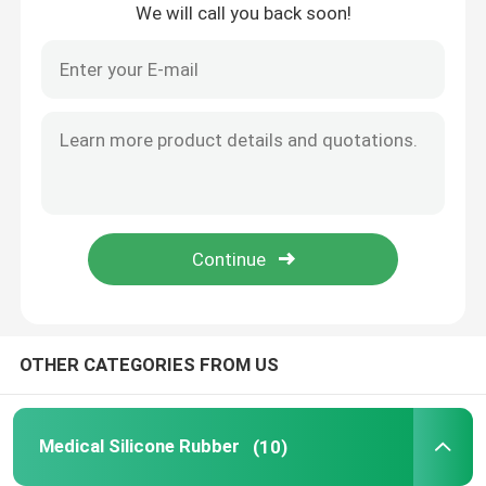
We will call you back soon!
Home
OTHER CATEGORIES FROM US
Products
Medical Silicone Rubber
(10)
About Us