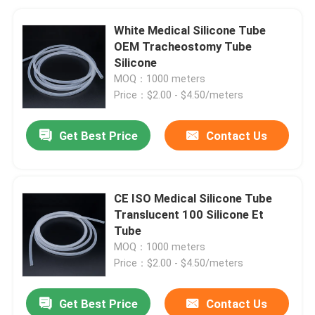
White Medical Silicone Tube
OEM Tracheostomy Tube
Silicone
MOQ：1000 meters
Price：$2.00 - $4.50/meters
Get Best Price
Contact Us
CE ISO Medical Silicone Tube
Translucent 100 Silicone Et
Tube
MOQ：1000 meters
Price：$2.00 - $4.50/meters
Get Best Price
Contact Us