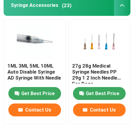
Syringe Accessories
(23)
1ML 3ML 5ML 10ML
27g 28g Medical
Auto Disable Syringe
Syringe Needles PP
AD Syringe With Needle
29g 1 2 Inch Needle
For Dogs
Get Best Price
Get Best Price
Contact Us
Contact Us