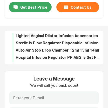
Get Best Price
Contact Us
Lighted Vaginal Dilator Infusion Accessories Non Toxic Non Irritating
Factory Tour
Sterile Iv Flow Regulator Disposable Infusion Flow Regulator
Auto Air Stop Drop Chamber 12ml 13ml 14ml Micro Drip Chamber
Quality Control
Hospital Infusion Regulator PP ABS Iv Set Flow Regulator
7ml 8ml 10ml Disposable Infusion Set Infusion Accessories With Drip Chamber
8ml 10ml 12ml Iv Set Drip Chamber For Dropping Evenly And Vent Purpose
Contact Us
20 Drops 60 Drops Microdrip Chamber Iv Tubing Drip Chamber
1.5ml 2.25ml 3ml 5ml Prefilled Syringe Parts 1ml Insulin Syringe CE Approval
Request A Quote
OEM Yellow Top 12mm Blood Sample Collection Tubes
20ml Syringe Rubber Piston Medicine Bottle Stopper For Syringe
Medical Silicone Rubber
Leave a Message
5ml Isoprene Silicone Vial Stoppers Disposable Syringe Rubber Piston
We will call you back soon!
Isoprene Urinary Catheter Stopper Medical Silicone Rubber Yellow
Medical Rubber Stopper
3ml 5ml 10ml Rubber Piston Syringe Plunger Stopper Latex Free
Polymer Medical Silicone Rubber Stopper For IV Catheters Cannulas
Rubber Syringe Plunger