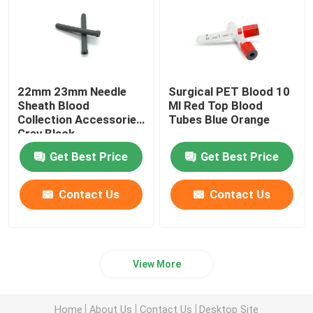
22mm 23mm Needle
Surgical PET Blood 10
Sheath Blood
Ml Red Top Blood
Collection Accessories
Tubes Blue Orange
Grey Black
Get Best Price
Get Best Price
Contact Us
Contact Us
View More
Home
About Us
Contact Us
Desktop Site