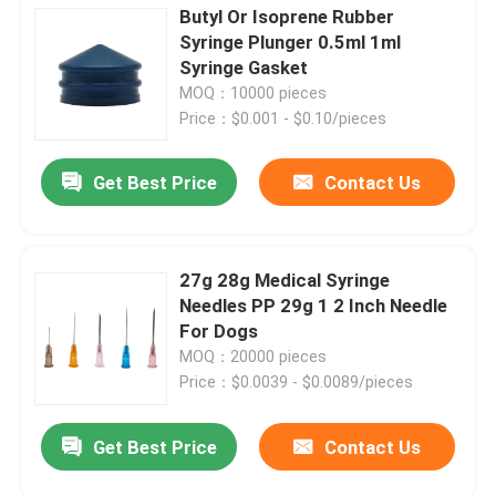
Butyl Or Isoprene Rubber
Syringe Plunger 0.5ml 1ml
Syringe Gasket
MOQ：10000 pieces
Price：$0.001 - $0.10/pieces
Get Best Price
Contact Us
27g 28g Medical Syringe
Needles PP 29g 1 2 Inch Needle
For Dogs
MOQ：20000 pieces
Price：$0.0039 - $0.0089/pieces
Get Best Price
Contact Us