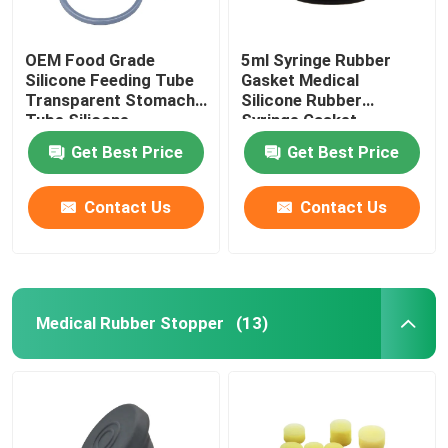
Urinary Catheter Accessories
OEM Food Grade
5ml Syringe Rubber
Silicone Feeding Tube
Gasket Medical
Transparent Stomach
Silicone Rubber
Infusion Tube
Tube Silicone
Syringe Gasket
Get Best Price
Get Best Price
Infusion Accessories
Contact Us
Contact Us
Medical Rubber Stopper
(13)