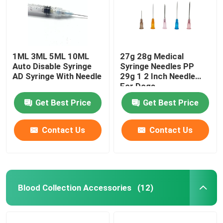
1ML 3ML 5ML 10ML
27g 28g Medical
Auto Disable Syringe
Syringe Needles PP
AD Syringe With Needle
29g 1 2 Inch Needle
For Dogs
Get Best Price
Get Best Price
Contact Us
Contact Us
Blood Collection Accessories
(12)