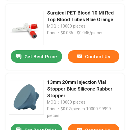
Surgical PET Blood 10 Ml Red
Top Blood Tubes Blue Orange
MOQ：10000 pieces
Price：$0.036 - $0.045/pieces
Get Best Price
Contact Us
13mm 20mm Injection Vial
Stopper Blue Silicone Rubber
Stopper
MOQ：10000 pieces
Price：$0.02/pieces 10000-99999
pieces