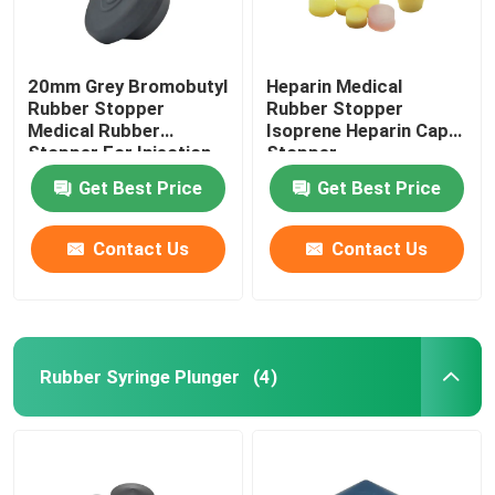
20mm Grey Bromobutyl
Heparin Medical
Rubber Stopper
Rubber Stopper
Medical Rubber
Isoprene Heparin Cap
Stopper For Injection
Stopper
Vial
Get Best Price
Get Best Price
Contact Us
Contact Us
Rubber Syringe Plunger
(4)