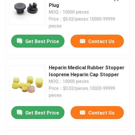
Plug
MOQ：10000 pieces
Price：$0.02/pieces 10000-99999
pieces
Get Best Price
Contact Us
Heparin Medical Rubber Stopper
Isoprene Heparin Cap Stopper
MOQ：10000 pieces
Price：$0.02/pieces 10000-99999
pieces
Get Best Price
Contact Us