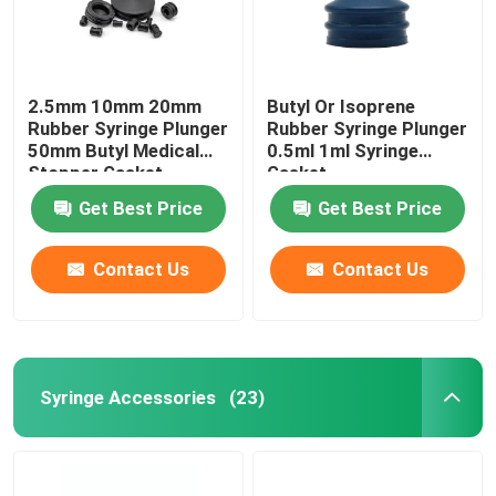
2.5mm 10mm 20mm
Butyl Or Isoprene
Rubber Syringe Plunger
Rubber Syringe Plunger
50mm Butyl Medical
0.5ml 1ml Syringe
Stopper Gasket
Gasket
Get Best Price
Get Best Price
Contact Us
Contact Us
Syringe Accessories
(23)