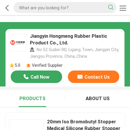
Jiangyin Hongmeng Rubber Plastic
Product Co., Ltd.
No.52 Guibin RD, Ligang Town, Jiangyin City,
Jiangsu Province, China.,China
5.0
Verified Supplier
Call Now
Contact Us
PRODUCTS
ABOUT US
20mm Iso Bromobutyl Stopper
Medical Silicone Rubber Stopper