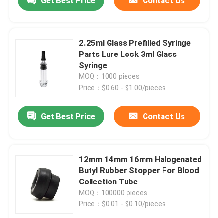
Get Best Price
Contact Us
2.25ml Glass Prefilled Syringe
Parts Lure Lock 3ml Glass
Syringe
MOQ：1000 pieces
Price：$0.60 - $1.00/pieces
Get Best Price
Contact Us
Home
12mm 14mm 16mm Halogenated
Butyl Rubber Stopper For Blood
Collection Tube
Products
MOQ：100000 pieces
Price：$0.01 - $0.10/pieces
About Us