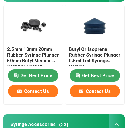
Syringe Accessories
Blood Collection Accessories
2.5mm 10mm 20mm
Butyl Or Isoprene
Butyl Rubber Stopper
Rubber Syringe Plunger
Rubber Syringe Plunger
50mm Butyl Medical
0.5ml 1ml Syringe
Stopper Gasket
Gasket
Prefilled Syringe Parts
Get Best Price
Get Best Price
Halogenated Butyl Rubber
Contact Us
Contact Us
Medical Silicone Tube
Drainage Tube
Syringe Accessories
(23)