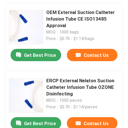
OEM External Suction Catheter
Infusion Tube CE ISO13485
Approval
MOQ：1000 bags
Price：$0.70 - $1.14/bags
Get Best Price
Contact Us
ERCP External Nelaton Suction
Catheter Infusion Tube OZONE
Disinfecting
MOQ：1000 pieces
Price：$0.70 - $1.14/pieces
Get Best Price
Contact Us