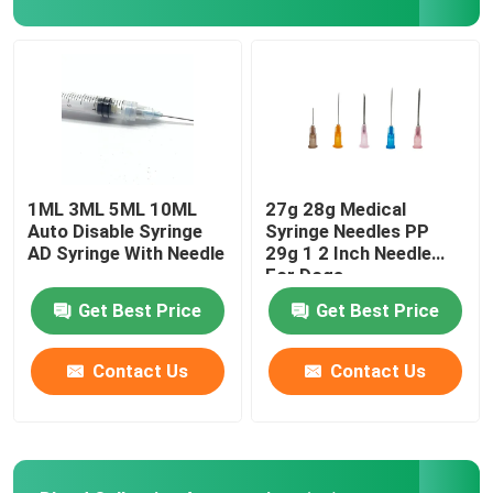
Urinary Catheter Accessories
Infusion Tube
Infusion Accessories
1ML 3ML 5ML 10ML
27g 28g Medical
Auto Disable Syringe
Syringe Needles PP
AD Syringe With Needle
29g 1 2 Inch Needle
For Dogs
Get Best Price
Get Best Price
Contact Us
Contact Us