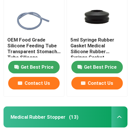
OEM Food Grade
5ml Syringe Rubber
Silicone Feeding Tube
Gasket Medical
Transparent Stomach
Silicone Rubber
Tube Silicone
Syringe Gasket
Get Best Price
Get Best Price
Contact Us
Contact Us
Home
Products
Medical Rubber Stopper
(13)
About Us