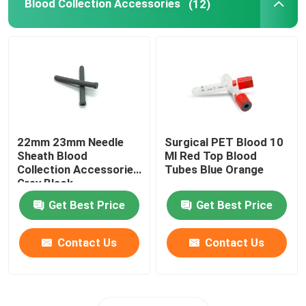
Blood Collection Accessories
(12)
22mm 23mm Needle
Surgical PET Blood 10
Sheath Blood
Ml Red Top Blood
Collection Accessories
Tubes Blue Orange
Grey Black
Get Best Price
Get Best Price
Contact Us
Contact Us