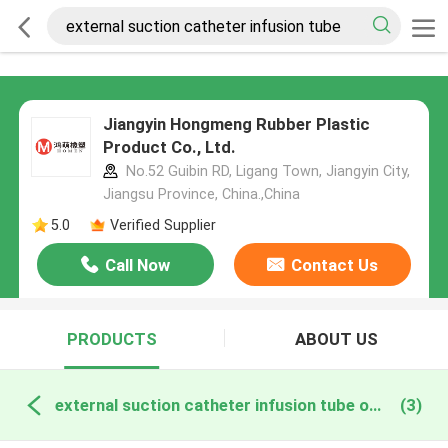
Jiangyin Hongmeng Rubber Plastic
Product Co., Ltd.
No.52 Guibin RD, Ligang Town, Jiangyin City,
Jiangsu Province, China.,China
5.0
Verified Supplier
Call Now
Contact Us
PRODUCTS
ABOUT US
external suction catheter infusion tube online manufacture
(3)