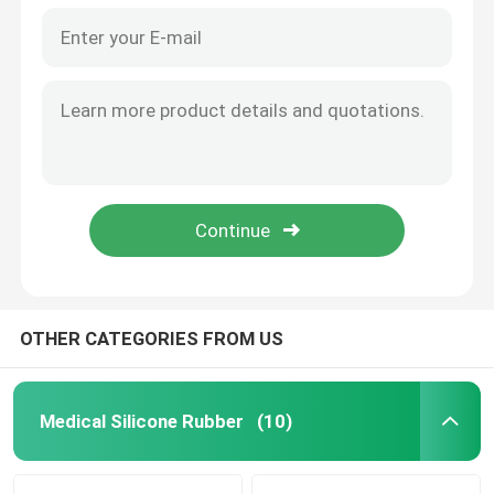
OTHER CATEGORIES FROM US
Medical Silicone Rubber
(10)