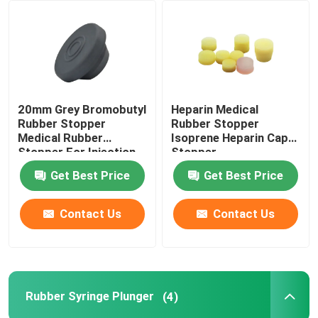
Factory Tour
Quality Control
20mm Grey Bromobutyl
Heparin Medical
Rubber Stopper
Rubber Stopper
Contact Us
Medical Rubber
Isoprene Heparin Cap
Stopper For Injection
Stopper
Vial
Get Best Price
Get Best Price
Request A Quote
Contact Us
Contact Us
Medical Silicone Rubber
Medical Rubber Stopper
Rubber Syringe Plunger
(4)
Rubber Syringe Plunger