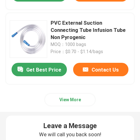
PVC External Suction
Connecting Tube Infusion Tube
Non Pyrogenic
MOQ：1000 bags
Price：$0.70 - $1.14/bags
Get Best Price
Contact Us
View More
Leave a Message
We will call you back soon!