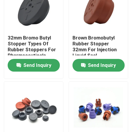
Factory Tour
Quality Control
32mm Bromo Butyl
Brown Bromobutyl
Stopper Types Of
Rubber Stopper
Rubber Stoppers For
32mm For Injection
Contact Us
Pharmaceuticals
Liquid Seal
Send Inquiry
Send Inquiry
Request A Quote
Medical Silicone Rubber
Medical Rubber Stopper
Rubber Syringe Plunger