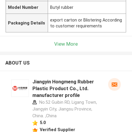
Model Number
Butyl rubber
export carton or Blistering According
Packaging Details
to customer requirements
View More
ABOUT US
Jiangyin Hongmeng Rubber
Plastic Product Co., Ltd.
manufacturer profile
No.52 Guibin RD, Ligang Town,
Jiangyin City, Jiangsu Province,
China. ,China
5.0
Verified Supplier