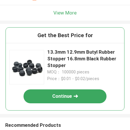
View More
Get the Best Price for
13.3mm 12.9mm Butyl Rubber
Stopper 16.8mm Black Rubber
Stopper
MOQ： 100000 pieces
Price：$0.01 - $0.02/pieces
Continue
Recommended Products