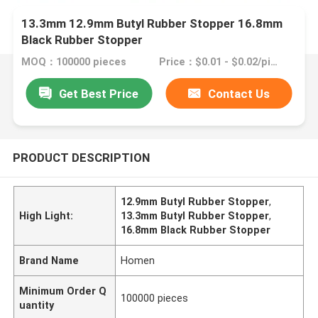
13.3mm 12.9mm Butyl Rubber Stopper 16.8mm
Black Rubber Stopper
MOQ：100000 pieces
Price：$0.01 - $0.02/pieces
Get Best Price
Contact Us
PRODUCT DESCRIPTION
12.9mm Butyl Rubber Stopper
,
High Light:
13.3mm Butyl Rubber Stopper
,
16.8mm Black Rubber Stopper
Brand Name
Homen
Minimum Order Q
100000 pieces
uantity