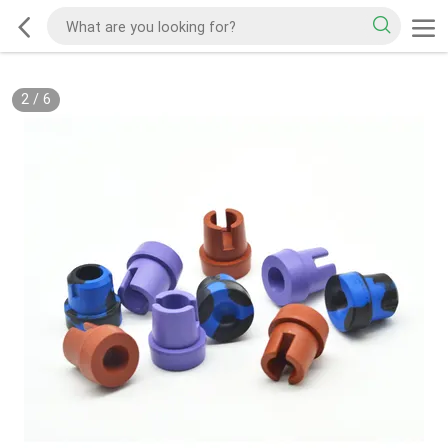
2
/
6