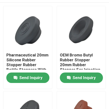
Pharmaceutical 20mm
OEM Bromo Butyl
Silicone Rubber
Rubber Stopper
Stopper Rubber
20mm Rubber
Bottle Stoppers With
Stopper For Injection
Hole
Home
Send Inquiry
Send Inquiry
Products
About Us