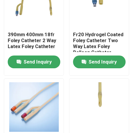
Factory Tour
390mm 400mm 18fr
Fr20 Hydrogel Coated
Quality Control
Foley Catheter 2 Way
Foley Catheter Two
Latex Foley Catheter
Way Latex Foley
Balloon Catheter
Contact Us
Send Inquiry
Send Inquiry
Request A Quote
Medical Silicone Rubber
Medical Rubber Stopper
Rubber Syringe Plunger