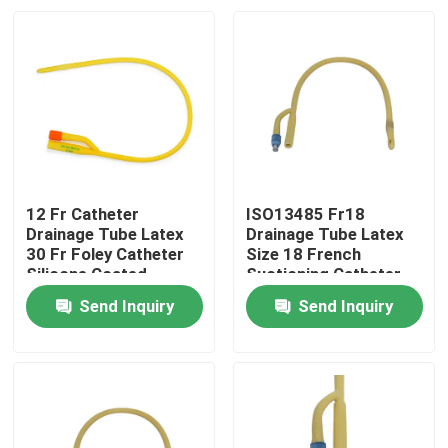
12 Fr Catheter
ISO13485 Fr18
Drainage Tube Latex
Drainage Tube Latex
30 Fr Foley Catheter
Size 18 French
Silicone Coated
Suctioning Catheter
Send Inquiry
Send Inquiry
Home
Products
About Us