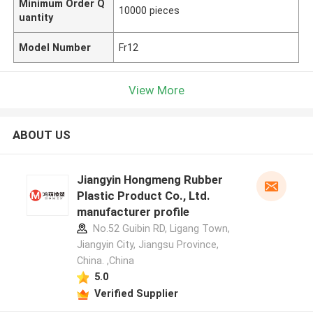
Minimum Order Q
10000 pieces
uantity
Model Number
Fr12
View More
ABOUT US
Jiangyin Hongmeng Rubber
Plastic Product Co., Ltd.
manufacturer profile
No.52 Guibin RD, Ligang Town,
Jiangyin City, Jiangsu Province,
China. ,China
5.0
Verified Supplier