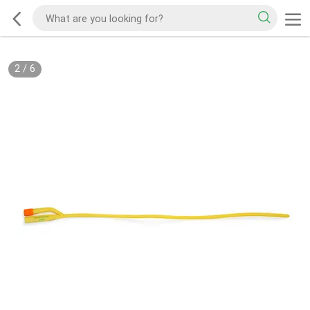
2
/
6