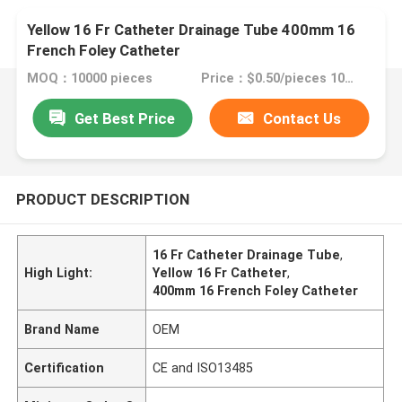
Yellow 16 Fr Catheter Drainage Tube 400mm 16
French Foley Catheter
MOQ：10000 pieces
Price：$0.50/pieces 10000-49999 pieces
Get Best Price
Contact Us
PRODUCT DESCRIPTION
16 Fr Catheter Drainage Tube
,
High Light:
Yellow 16 Fr Catheter
,
400mm 16 French Foley Catheter
Brand Name
OEM
Certification
CE and ISO13485