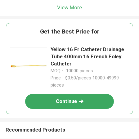
View More
Get the Best Price for
Yellow 16 Fr Catheter Drainage
Tube 400mm 16 French Foley
Catheter
MOQ： 10000 pieces
Price：$0.50/pieces 10000-49999
pieces
Continue
Recommended Products