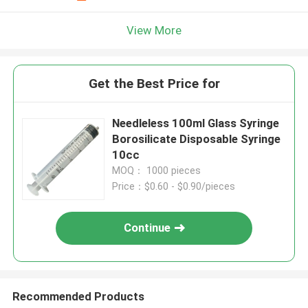
View More
Get the Best Price for
Needleless 100ml Glass Syringe
Borosilicate Disposable Syringe
10cc
MOQ： 1000 pieces
Price：$0.60 - $0.90/pieces
Continue
Recommended Products