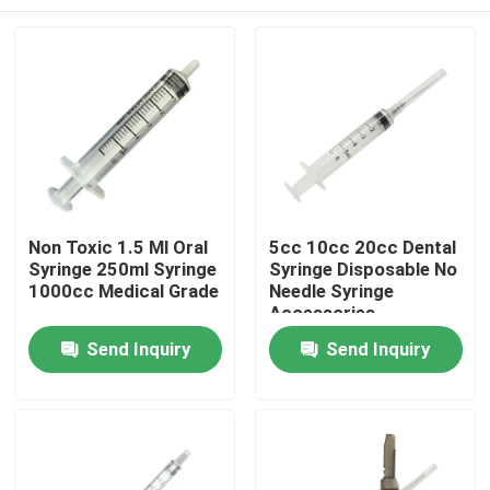
Non Toxic 1.5 Ml Oral
5cc 10cc 20cc Dental
Syringe 250ml Syringe
Syringe Disposable No
1000cc Medical Grade
Needle Syringe
Accessories
Home
Send Inquiry
Send Inquiry
Products
About Us