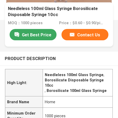
Needleless 100ml Glass Syringe Borosilicate
Disposable Syringe 10cc
MOQ：1000 pieces
Price：$0.60 - $0.90/pieces
Get Best Price
Contact Us
PRODUCT DESCRIPTION
Needleless 100ml Glass Syringe
,
Borosilicate Disposable Syringe
High Light:
10cc
,
Borosilicate 100ml Glass Syringe
Brand Name
Home
Minimum Order
1000 pieces