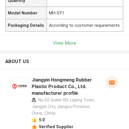
Quantity
Model Number
MH-SY1
Packaging Details
According to customer requirements
View More
ABOUT US
Jiangyin Hongmeng Rubber
Plastic Product Co., Ltd.
manufacturer profile
No.52 Guibin RD, Ligang Town,
Jiangyin City, Jiangsu Province,
China. ,China
5.0
Verified Supplier