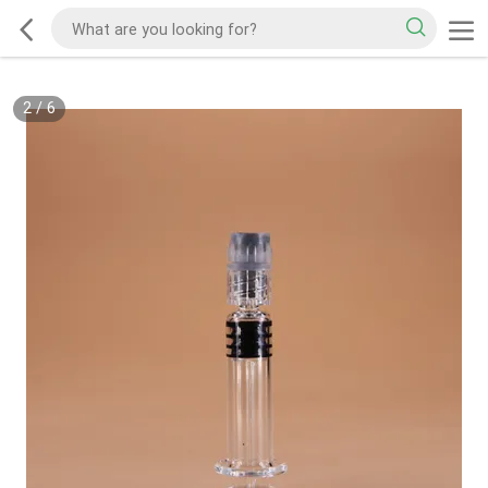
2
/
6