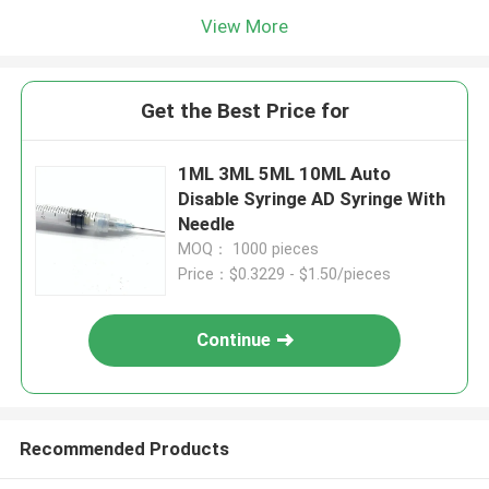
View More
Get the Best Price for
1ML 3ML 5ML 10ML Auto
Disable Syringe AD Syringe With
Needle
MOQ： 1000 pieces
Price：$0.3229 - $1.50/pieces
Continue
Recommended Products