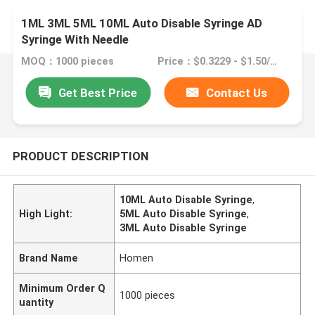
1ML 3ML 5ML 10ML Auto Disable Syringe AD
Syringe With Needle
MOQ：1000 pieces
Price：$0.3229 - $1.50/pieces
Get Best Price
Contact Us
PRODUCT DESCRIPTION
10ML Auto Disable Syringe
,
High Light:
5ML Auto Disable Syringe
,
3ML Auto Disable Syringe
Brand Name
Homen
Minimum Order Q
1000 pieces
uantity