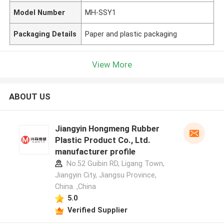
Model Number
MH-SSY1
Packaging Details
Paper and plastic packaging
View More
ABOUT US
Jiangyin Hongmeng Rubber
Plastic Product Co., Ltd.
manufacturer profile
No.52 Guibin RD, Ligang Town,
Jiangyin City, Jiangsu Province,
China. ,China
5.0
Verified Supplier