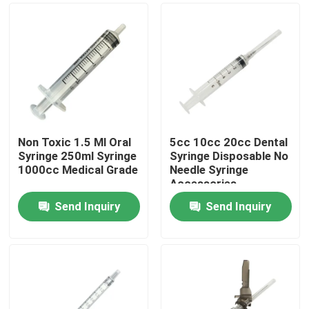
Non Toxic 1.5 Ml Oral
5cc 10cc 20cc Dental
Syringe 250ml Syringe
Syringe Disposable No
1000cc Medical Grade
Needle Syringe
Accessories
Send Inquiry
Send Inquiry
Home
Products
About Us