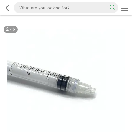
2
/
6