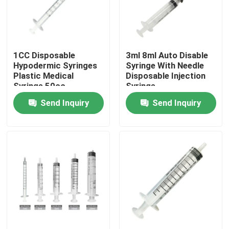
Factory Tour
1CC Disposable
3ml 8ml Auto Disable
Quality Control
Hypodermic Syringes
Syringe With Needle
Plastic Medical
Disposable Injection
Syringe 50cc
Syringe
Contact Us
Send Inquiry
Send Inquiry
Request A Quote
Medical Silicone Rubber
Medical Rubber Stopper
Rubber Syringe Plunger