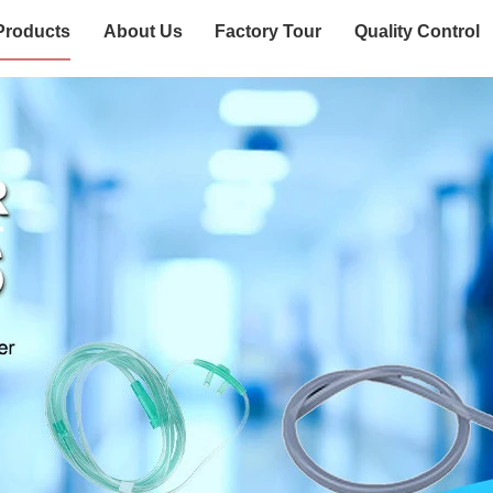
Products
About Us
Factory Tour
Quality Control