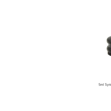
5ml Syri