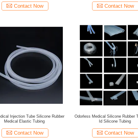
Contact Now
Contact Now
cal Injection Tube Silicone Rubber
Odorless Medical Silicone Rubber
Medical Elastic Tubing
Id Silicone Tubing
Contact Now
Contact Now