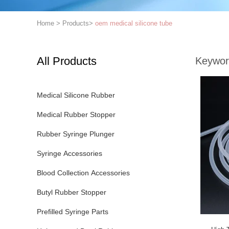
Home
>
Products
>
oem medical silicone tube
All Products
Keywor
Medical Silicone Rubber
Medical Rubber Stopper
Rubber Syringe Plunger
Syringe Accessories
Blood Collection Accessories
Butyl Rubber Stopper
Prefilled Syringe Parts