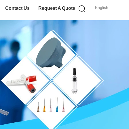
English
Contact Us
Request A Quote