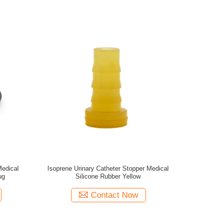
edical
Isoprene Urinary Catheter Stopper Medical
ug
Silicone Rubber Yellow
Contact Now