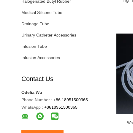
High 
Halogenated Butyl Rubber
Medical Silicone Tube
Drainage Tube
Urinary Catheter Accessories
Infusion Tube
Infusion Accessories
Contact Us
Odelia Wu
Phone Number :
+86 18951500365
WhatsApp :
+8618951500365
Whi