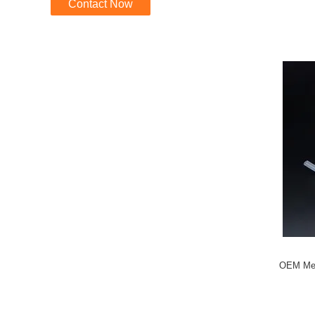
Contact Now
OEM Medi