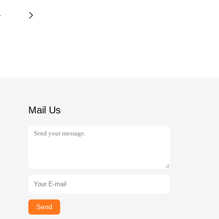
4
Mail Us
Send