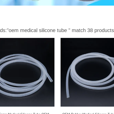
ds:
"oem medical silicone tube "
match 38 products