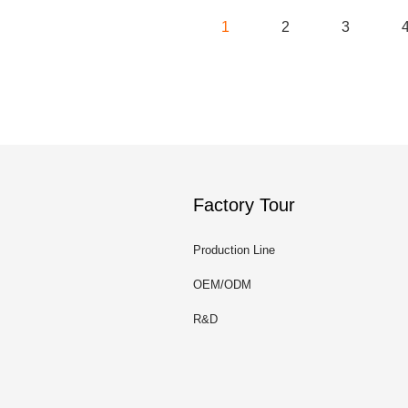
1
2
3
Factory Tour
Production Line
OEM/ODM
R&D