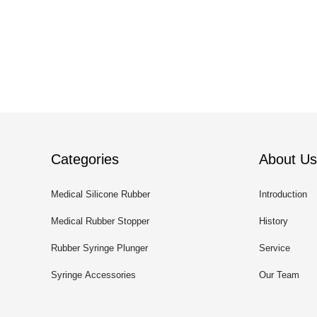
Categories
About Us
Medical Silicone Rubber
Introduction
Medical Rubber Stopper
History
Rubber Syringe Plunger
Service
Syringe Accessories
Our Team