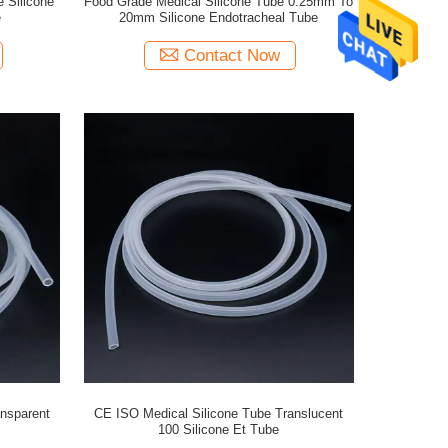
 Silicone
Food Grade Medical Silicone Tube 0.25mm To
e
20mm Silicone Endotracheal Tube
Contact Now
ansparent
CE ISO Medical Silicone Tube Translucent
100 Silicone Et Tube