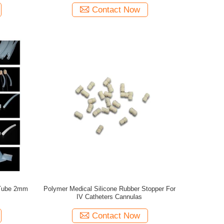
Contact Now
 Tube 2mm
Polymer Medical Silicone Rubber Stopper For
IV Catheters Cannulas
Contact Now