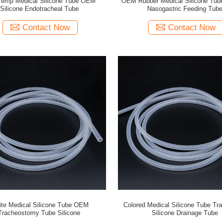
Temp Medical Silicone Tube OEM
OEM Rubber Medical Silicone Tube
Silicone Endotracheal Tube
Nasogastric Feeding Tub
Contact Now
Contact Now
te Medical Silicone Tube OEM
Colored Medical Silicone Tube Tr
Tracheostomy Tube Silicone
Silicone Drainage Tube