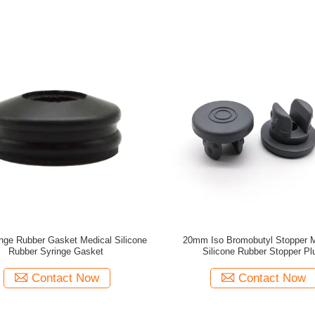
nge Rubber Gasket Medical Silicone
20mm Iso Bromobutyl Stopper M
Rubber Syringe Gasket
Silicone Rubber Stopper Pl
Contact Now
Contact Now