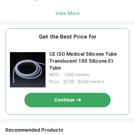
View More
Get the Best Price for
CE ISO Medical Silicone Tube
Translucent 100 Silicone Et
Tube
MOQ： 1000 meters
Price：$2.00 - $4.50/meters
Continue
Recommended Products