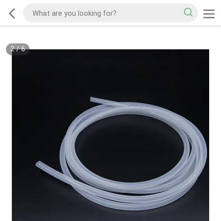
2
/
6