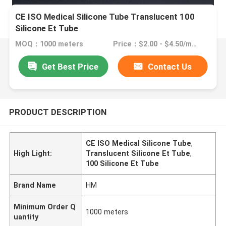
CE ISO Medical Silicone Tube Translucent 100
Silicone Et Tube
MOQ：1000 meters
Price：$2.00 - $4.50/meters
Get Best Price
Contact Us
PRODUCT DESCRIPTION
CE ISO Medical Silicone Tube
,
High Light:
Translucent Silicone Et Tube
,
100 Silicone Et Tube
Brand Name
HM
Minimum Order Q
1000 meters
uantity