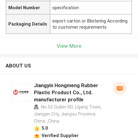
Model Number
specification
export carton or Blistering According
Packaging Details
to customer requirements
View More
ABOUT US
Jiangyin Hongmeng Rubber
Plastic Product Co., Ltd.
manufacturer profile
No.52 Guibin RD, Ligang Town,
Jiangyin City, Jiangsu Province,
China. ,China
5.0
Verified Supplier