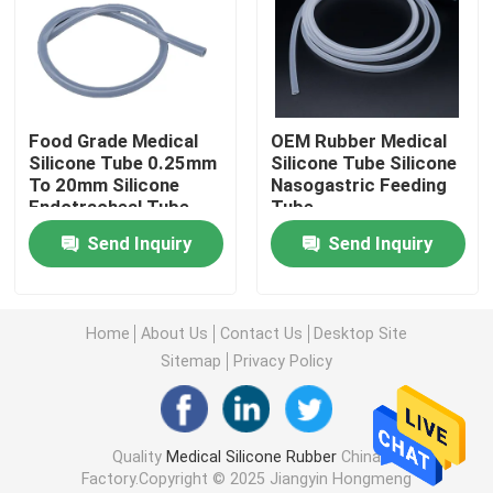
Factory Tour
Quality Control
Food Grade Medical
OEM Rubber Medical
Silicone Tube 0.25mm
Silicone Tube Silicone
To 20mm Silicone
Nasogastric Feeding
Contact Us
Endotracheal Tube
Tube
Send Inquiry
Send Inquiry
Request A Quote
Home
About Us
Contact Us
Desktop Site
Medical Silicone Rubber
Sitemap
Privacy Policy
Medical Rubber Stopper
Quality
Medical Silicone Rubber
China
Factory.Copyright © 2025 Jiangyin Hongmeng
Rubber Syringe Plunger