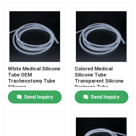
White Medical Silicone
Colored Medical
Tube OEM
Silicone Tube
Tracheostomy Tube
Transparent Silicone
Silicone
Drainage Tube
Home
Send Inquiry
Send Inquiry
Products
About Us