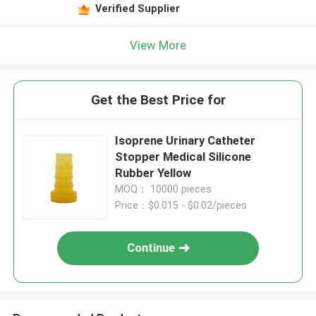
Verified Supplier
View More
Get the Best Price for
Isoprene Urinary Catheter
Stopper Medical Silicone
Rubber Yellow
MOQ： 10000 pieces
Price：$0.015 - $0.02/pieces
Continue