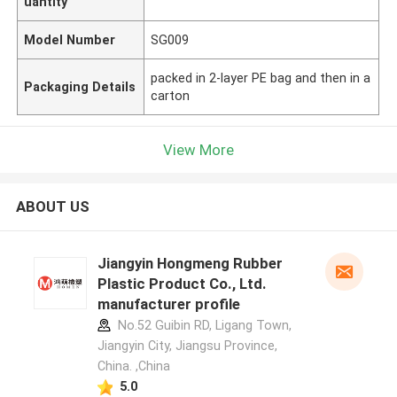
uantity
Model Number
SG009
packed in 2-layer PE bag and then in a
Packaging Details
carton
View More
ABOUT US
Jiangyin Hongmeng Rubber
Plastic Product Co., Ltd.
manufacturer profile
No.52 Guibin RD, Ligang Town,
Jiangyin City, Jiangsu Province,
China. ,China
5.0