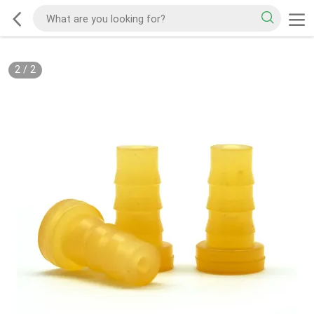
2
/
2