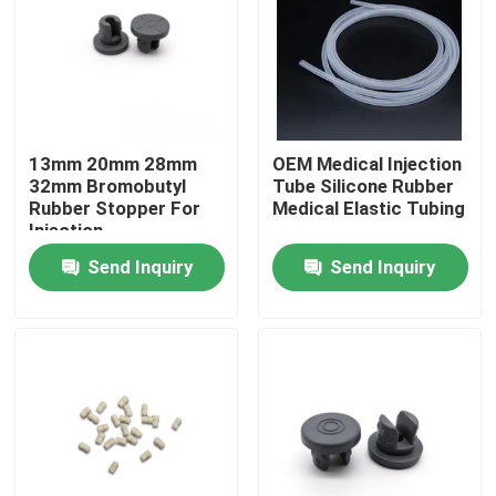
Factory Tour
Quality Control
13mm 20mm 28mm
OEM Medical Injection
32mm Bromobutyl
Tube Silicone Rubber
Contact Us
Rubber Stopper For
Medical Elastic Tubing
Injection
Send Inquiry
Send Inquiry
Request A Quote
Medical Silicone Rubber
Medical Rubber Stopper
Rubber Syringe Plunger