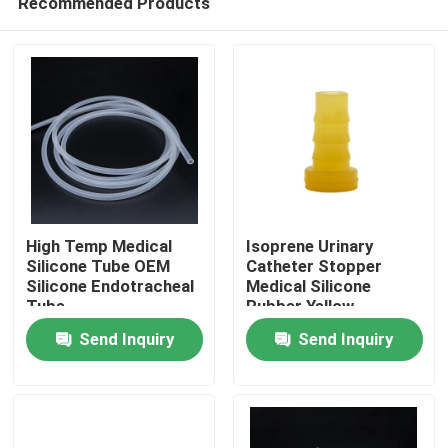
Recommended Products
High Temp Medical
Isoprene Urinary
Silicone Tube OEM
Catheter Stopper
Silicone Endotracheal
Medical Silicone
Tube
Rubber Yellow
Home
Send Inquiry
Send Inquiry
Products
About Us