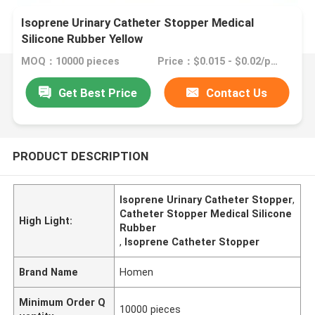
Isoprene Urinary Catheter Stopper Medical
Silicone Rubber Yellow
MOQ：10000 pieces
Price：$0.015 - $0.02/pieces
Get Best Price
Contact Us
PRODUCT DESCRIPTION
Isoprene Urinary Catheter Stopper
,
Catheter Stopper Medical Silicone
High Light:
Rubber
,
Isoprene Catheter Stopper
Brand Name
Homen
Minimum Order Q
10000 pieces