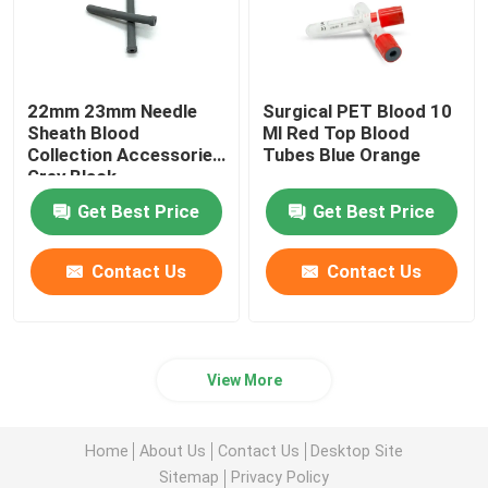
22mm 23mm Needle
Surgical PET Blood 10
Sheath Blood
Ml Red Top Blood
Collection Accessories
Tubes Blue Orange
Grey Black
Get Best Price
Get Best Price
Contact Us
Contact Us
View More
Home
About Us
Contact Us
Desktop Site
Sitemap
Privacy Policy