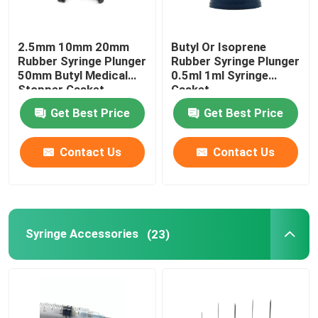
2.5mm 10mm 20mm
Butyl Or Isoprene
Rubber Syringe Plunger
Rubber Syringe Plunger
50mm Butyl Medical
0.5ml 1ml Syringe
Stopper Gasket
Gasket
Get Best Price
Get Best Price
Contact Us
Contact Us
Syringe Accessories
(23)