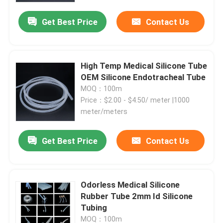
Get Best Price
Contact Us
High Temp Medical Silicone Tube
OEM Silicone Endotracheal Tube
MOQ：100m
Price：$2.00 - $4.50/ meter |1000
meter/meters
Get Best Price
Contact Us
Home
Odorless Medical Silicone
Products
Rubber Tube 2mm Id Silicone
Tubing
About Us
MOQ：100m