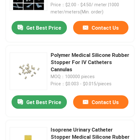
Price：$2.00 - $4.50/ meter |1000
meter/meters(Min. order)
Factory Tour
Get Best Price
Contact Us
Quality Control
Polymer Medical Silicone Rubber
Contact Us
Stopper For IV Catheters
Cannulas
MOQ：100000 pieces
Request A Quote
Price：$0.003 - $0.015/pieces
Medical Silicone Rubber
Get Best Price
Contact Us
Medical Rubber Stopper
Isoprene Urinary Catheter
Rubber Syringe Plunger
Stopper Medical Silicone Rubber