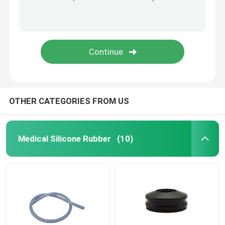
Urinary Catheter Accessories
Infusion Tube
Infusion Accessories
OTHER CATEGORIES FROM US
Medical Silicone Rubber
(10)