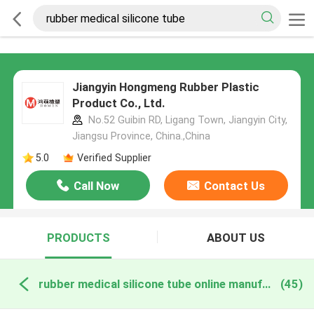
Jiangyin Hongmeng Rubber Plastic
Product Co., Ltd.
No.52 Guibin RD, Ligang Town, Jiangyin City,
Jiangsu Province, China.,China
5.0
Verified Supplier
Call Now
Contact Us
PRODUCTS
ABOUT US
rubber medical silicone tube online manufacture
(45)