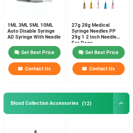
1ML 3ML 5ML 10ML
27g 28g Medical
Auto Disable Syringe
Syringe Needles PP
AD Syringe With Needle
29g 1 2 Inch Needle
For Dogs
Get Best Price
Get Best Price
Contact Us
Contact Us
Blood Collection Accessories
(12)