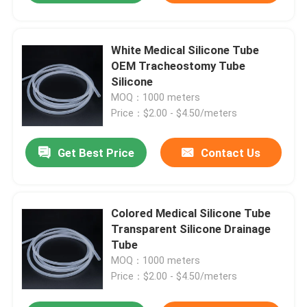
White Medical Silicone Tube
OEM Tracheostomy Tube
Silicone
MOQ：1000 meters
Price：$2.00 - $4.50/meters
Get Best Price
Contact Us
Colored Medical Silicone Tube
Transparent Silicone Drainage
Tube
MOQ：1000 meters
Price：$2.00 - $4.50/meters