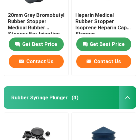
20mm Grey Bromobutyl
Heparin Medical
Rubber Stopper
Rubber Stopper
Medical Rubber
Isoprene Heparin Cap
Stopper For Injection
Stopper
Vial
Get Best Price
Get Best Price
Contact Us
Contact Us
Rubber Syringe Plunger
(4)