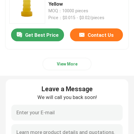
Yellow
MOQ：10000 pieces
Syringe Accessories
Price：$0.015 - $0.02/pieces
Blood Collection Accessories
Get Best Price
Contact Us
Butyl Rubber Stopper
View More
Prefilled Syringe Parts
Leave a Message
Halogenated Butyl Rubber
We will call you back soon!
Medical Silicone Tube
Drainage Tube