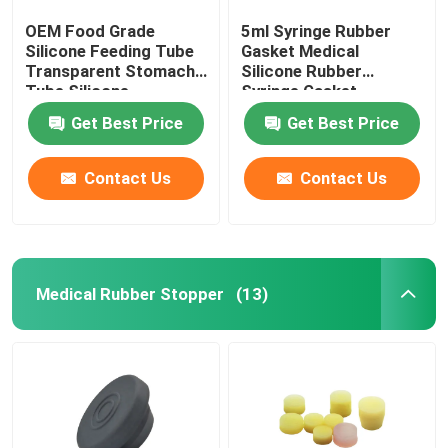
OEM Food Grade
5ml Syringe Rubber
Silicone Feeding Tube
Gasket Medical
Transparent Stomach
Silicone Rubber
Tube Silicone
Syringe Gasket
Get Best Price
Get Best Price
Contact Us
Contact Us
Medical Rubber Stopper
(13)