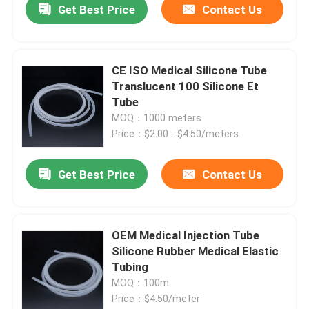
Get Best Price
Contact Us
CE ISO Medical Silicone Tube
Translucent 100 Silicone Et
Tube
MOQ：1000 meters
Price：$2.00 - $4.50/meters
Get Best Price
Contact Us
OEM Medical Injection Tube
Silicone Rubber Medical Elastic
Tubing
MOQ：100m
Price：$4.50/meter