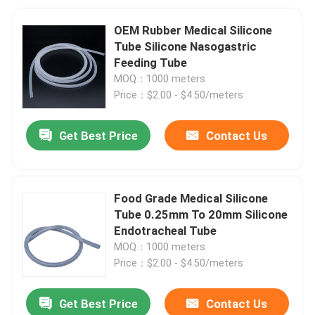
OEM Rubber Medical Silicone
Tube Silicone Nasogastric
Feeding Tube
MOQ：1000 meters
Price：$2.00 - $4.50/meters
Get Best Price
Contact Us
Food Grade Medical Silicone
Tube 0.25mm To 20mm Silicone
Endotracheal Tube
MOQ：1000 meters
Price：$2.00 - $4.50/meters
Get Best Price
Contact Us