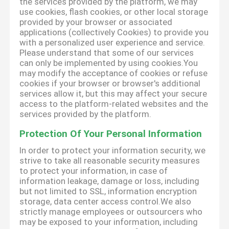
the services provided by the platform, we may
use cookies, flash cookies, or other local storage
provided by your browser or associated
applications (collectively Cookies) to provide you
with a personalized user experience and service.
Please understand that some of our services
can only be implemented by using cookies.You
may modify the acceptance of cookies or refuse
cookies if your browser or browser's additional
services allow it, but this may affect your secure
access to the platform-related websites and the
services provided by the platform.
Protection Of Your Personal Information
In order to protect your information security, we
strive to take all reasonable security measures
to protect your information, in case of
information leakage, damage or loss, including
but not limited to SSL, information encryption
storage, data center access control.We also
strictly manage employees or outsourcers who
may be exposed to your information, including