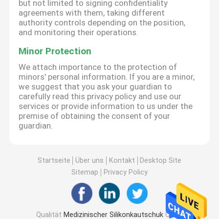
but not limited to signing confidentiality
agreements with them, taking different
authority controls depending on the position,
and monitoring their operations.
Minor Protection
We attach importance to the protection of
minors' personal information. If you are a minor,
we suggest that you ask your guardian to
carefully read this privacy policy and use our
services or provide information to us under the
premise of obtaining the consent of your
guardian.
Startseite
Über uns
Kontakt
Desktop Site
Sitemap
Privacy Policy
Qualität
Medizinischer Silikonkautschuk
China