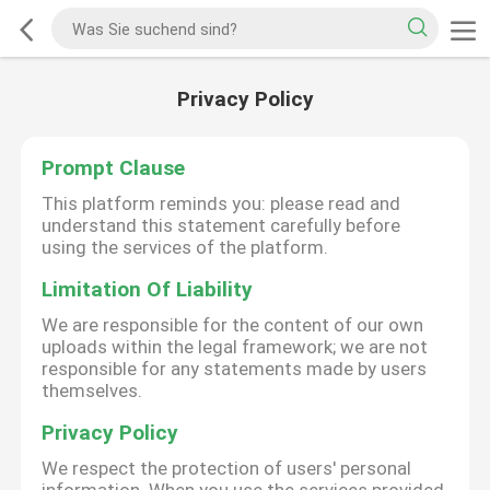
Privacy Policy
Prompt Clause
This platform reminds you: please read and
understand this statement carefully before
using the services of the platform.
Limitation Of Liability
We are responsible for the content of our own
uploads within the legal framework; we are not
responsible for any statements made by users
themselves.
Privacy Policy
We respect the protection of users' personal