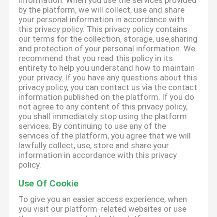
information. When you use the services provided
by the platform, we will collect, use and share
your personal information in accordance with
this privacy policy. This privacy policy contains
our terms for the collection, storage, use,sharing
and protection of your personal information. We
recommend that you read this policy in its
entirety to help you understand how to maintain
your privacy. If you have any questions about this
privacy policy, you can contact us via the contact
information published on the platform. If you do
not agree to any content of this privacy policy,
you shall immediately stop using the platform
services. By continuing to use any of the
services of the platform, you agree that we will
lawfully collect, use, store and share your
information in accordance with this privacy
policy.
Use Of Cookie
To give you an easier access experience, when
you visit our platform-related websites or use