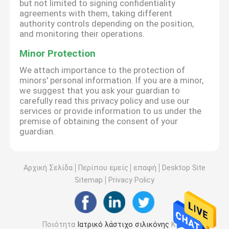
but not limited to signing confidentiality
agreements with them, taking different
authority controls depending on the position,
and monitoring their operations.
Minor Protection
We attach importance to the protection of
minors' personal information. If you are a minor,
we suggest that you ask your guardian to
carefully read this privacy policy and use our
services or provide information to us under the
premise of obtaining the consent of your
guardian.
Αρχική Σελίδα
Περίπου εμείς
επαφή
Desktop Site
Sitemap
Privacy Policy
Ποιότητα
Ιατρικό λάστιχο σιλικόνης
Κίνα