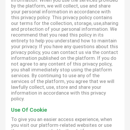
information. When you use the services provided
by the platform, we will collect, use and share
your personal information in accordance with
this privacy policy. This privacy policy contains
our terms for the collection, storage, use,sharing
and protection of your personal information. We
recommend that you read this policy in its
entirety to help you understand how to maintain
your privacy. If you have any questions about this
privacy policy, you can contact us via the contact
information published on the platform. If you do
not agree to any content of this privacy policy,
you shall immediately stop using the platform
services. By continuing to use any of the
services of the platform, you agree that we will
lawfully collect, use, store and share your
information in accordance with this privacy
policy.
Use Of Cookie
To give you an easier access experience, when
you visit our platform-related websites or use