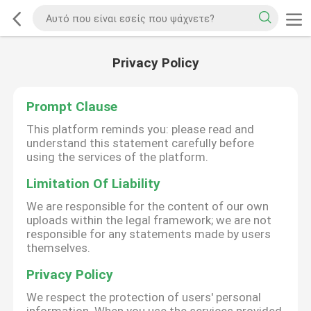
Privacy Policy
Prompt Clause
This platform reminds you: please read and
understand this statement carefully before
using the services of the platform.
Limitation Of Liability
We are responsible for the content of our own
uploads within the legal framework; we are not
responsible for any statements made by users
themselves.
Privacy Policy
We respect the protection of users' personal