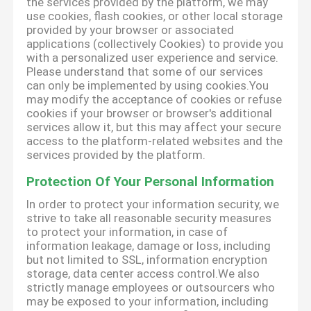
the services provided by the platform, we may
use cookies, flash cookies, or other local storage
provided by your browser or associated
applications (collectively Cookies) to provide you
with a personalized user experience and service.
Please understand that some of our services
can only be implemented by using cookies.You
may modify the acceptance of cookies or refuse
cookies if your browser or browser's additional
services allow it, but this may affect your secure
access to the platform-related websites and the
services provided by the platform.
Protection Of Your Personal Information
In order to protect your information security, we
strive to take all reasonable security measures
to protect your information, in case of
information leakage, damage or loss, including
but not limited to SSL, information encryption
storage, data center access control.We also
strictly manage employees or outsourcers who
may be exposed to your information, including