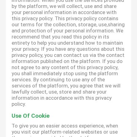
information. When you use the services provided
by the platform, we will collect, use and share
your personal information in accordance with
this privacy policy. This privacy policy contains
our terms for the collection, storage, use,sharing
and protection of your personal information. We
recommend that you read this policy in its
entirety to help you understand how to maintain
your privacy. If you have any questions about this
privacy policy, you can contact us via the contact
information published on the platform. If you do
not agree to any content of this privacy policy,
you shall immediately stop using the platform
services. By continuing to use any of the
services of the platform, you agree that we will
lawfully collect, use, store and share your
information in accordance with this privacy
policy.
Use Of Cookie
To give you an easier access experience, when
you visit our platform-related websites or use