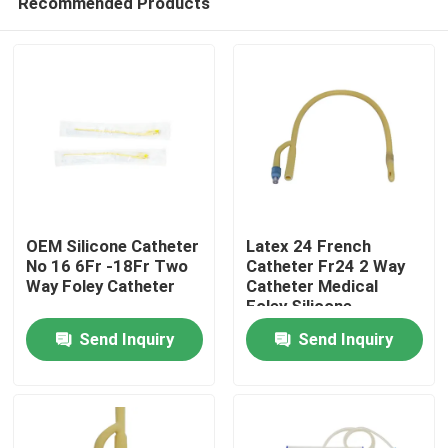
Recommended Products
OEM Silicone Catheter
Latex 24 French
No 16 6Fr -18Fr Two
Catheter Fr24 2 Way
Way Foley Catheter
Catheter Medical
Foley Silicone
Home
Catheter
Send Inquiry
Send Inquiry
Products
About Us