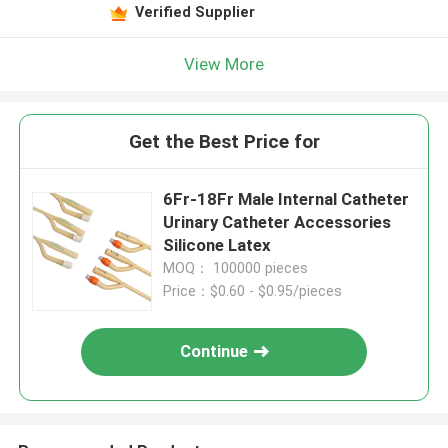
Verified Supplier
View More
Get the Best Price for
6Fr-18Fr Male Internal Catheter
Urinary Catheter Accessories
Silicone Latex
MOQ： 100000 pieces
Price：$0.60 - $0.95/pieces
Continue