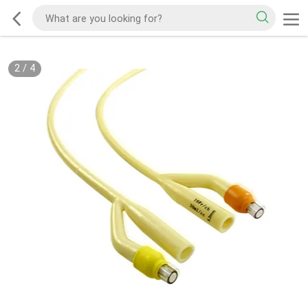
2
/
4