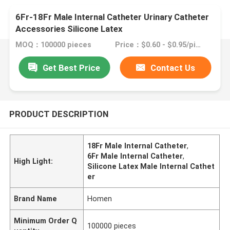
6Fr-18Fr Male Internal Catheter Urinary Catheter
Accessories Silicone Latex
MOQ：100000 pieces
Price：$0.60 - $0.95/pieces
Get Best Price
Contact Us
PRODUCT DESCRIPTION
18Fr Male Internal Catheter
,
6Fr Male Internal Catheter
,
High Light:
Silicone Latex Male Internal Cathet
er
Brand Name
Homen
Minimum Order Q
100000 pieces