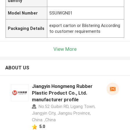
uantity
Model Number
SSUIWGN01
export carton or Blistering According
Packaging Details
to customer requirements
View More
ABOUT US
Jiangyin Hongmeng Rubber
Plastic Product Co., Ltd.
manufacturer profile
No.52 Guibin RD, Ligang Town,
Jiangyin City, Jiangsu Province,
China. ,China
5.0