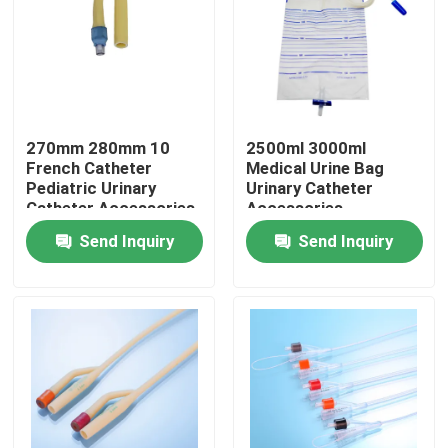
Factory Tour
Quality Control
270mm 280mm 10
2500ml 3000ml
French Catheter
Medical Urine Bag
Contact Us
Pediatric Urinary
Urinary Catheter
Catheter Accessories
Accessories
Fr10
ISO13485
Send Inquiry
Send Inquiry
Request A Quote
Medical Silicone Rubber
Medical Rubber Stopper
Rubber Syringe Plunger