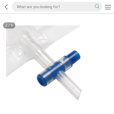
2
/
6