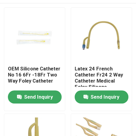
OEM Silicone Catheter
Latex 24 French
No 16 6Fr -18Fr Two
Catheter Fr24 2 Way
Way Foley Catheter
Catheter Medical
Foley Silicone
Catheter
Home
Send Inquiry
Send Inquiry
Products
About Us