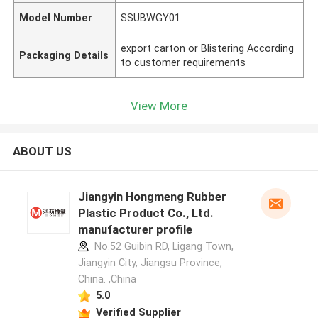
Model Number
SSUBWGY01
export carton or Blistering According
Packaging Details
to customer requirements
View More
ABOUT US
Jiangyin Hongmeng Rubber
Plastic Product Co., Ltd.
manufacturer profile
No.52 Guibin RD, Ligang Town,
Jiangyin City, Jiangsu Province,
China. ,China
5.0
Verified Supplier