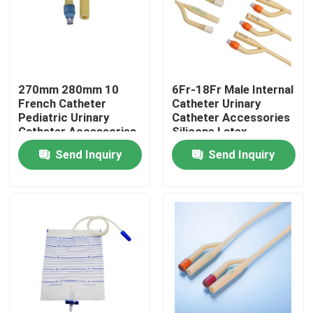
Factory Tour
Quality Control
270mm 280mm 10
6Fr-18Fr Male Internal
French Catheter
Catheter Urinary
Pediatric Urinary
Catheter Accessories
Contact Us
Catheter Accessories
Silicone Latex
Fr10
Send Inquiry
Send Inquiry
Request A Quote
Medical Silicone Rubber
Medical Rubber Stopper
Rubber Syringe Plunger