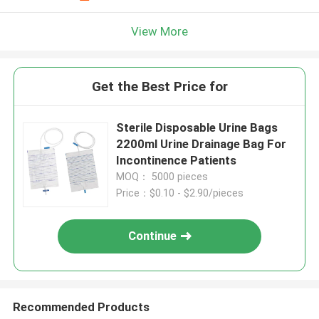
View More
Get the Best Price for
Sterile Disposable Urine Bags
2200ml Urine Drainage Bag For
Incontinence Patients
MOQ： 5000 pieces
Price：$0.10 - $2.90/pieces
Continue
Recommended Products