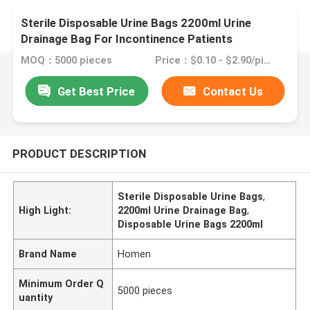
Sterile Disposable Urine Bags 2200ml Urine
Drainage Bag For Incontinence Patients
MOQ：5000 pieces
Price：$0.10 - $2.90/pieces
Get Best Price
Contact Us
PRODUCT DESCRIPTION
Sterile Disposable Urine Bags
,
High Light:
2200ml Urine Drainage Bag
,
Disposable Urine Bags 2200ml
Brand Name
Homen
Minimum Order Q
5000 pieces
uantity