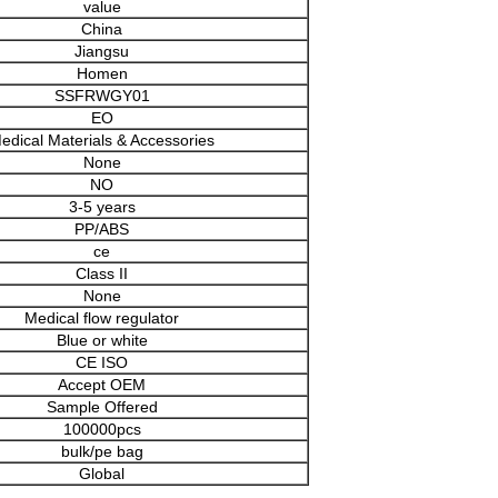
value
China
Jiangsu
Homen
SSFRWGY01
EO
edical Materials & Accessories
None
NO
3-5 years
PP/ABS
ce
Class II
None
Medical flow regulator
Blue or white
CE ISO
Accept OEM
Sample Offered
100000pcs
bulk/pe bag
Global