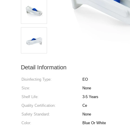
Detail Information
Disinfecting Type:
EO
Size:
None
Shelf Life:
3-5 Years
Quality Certification:
Ce
Safety Standard:
None
Color:
Blue Or White