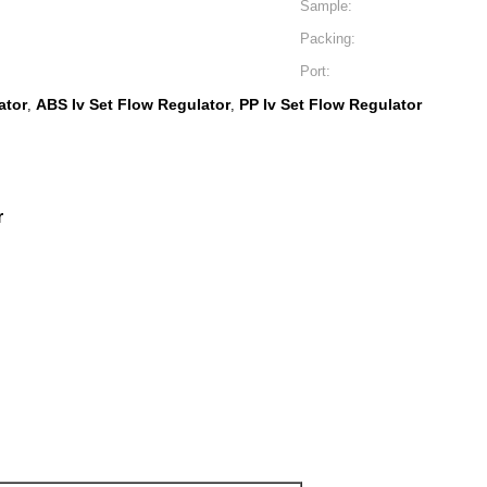
Sample:
Packing:
Port:
ator
ABS Iv Set Flow Regulator
PP Iv Set Flow Regulator
,
,
r