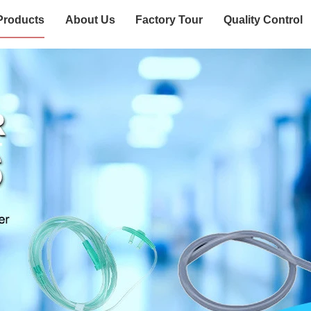
Products
About Us
Factory Tour
Quality Control