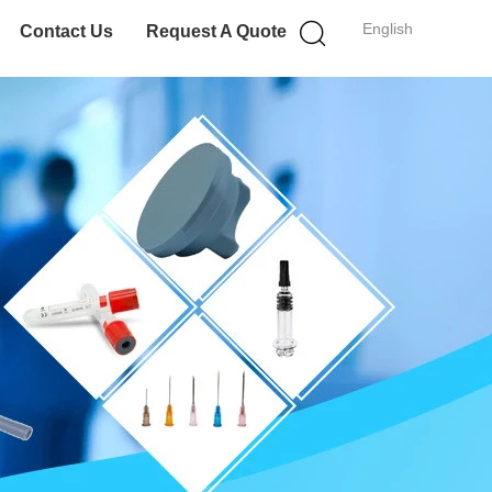
English
Contact Us
Request A Quote