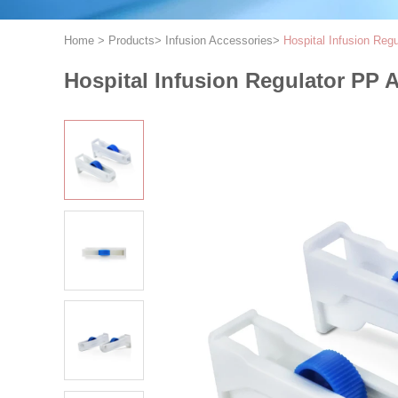
Home
>
Products
>
Infusion Accessories
>
Hospital Infusion Reg
Hospital Infusion Regulator PP 