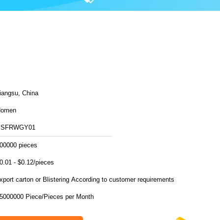
iangsu, China
Homen
SSFRWGY01
00000 pieces
0.01 - $0.12/pieces
export carton or Blistering According to customer requirements
15000000 Piece/Pieces per Month