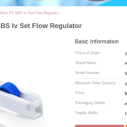
ulator PP ABS Iv Set Flow Regulator
ABS Iv Set Flow Regulator
Basic Information
Place of Origin:
J
Brand Name:
Model Number:
Minimum Order Quantity:
1
Price:
$
Packaging Details:
Supply Ability: