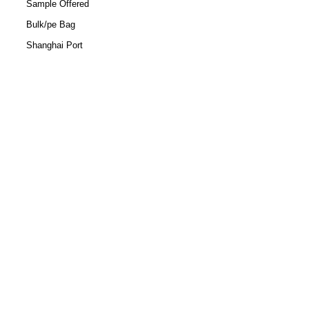
Sample Offered
Bulk/pe Bag
Shanghai Port