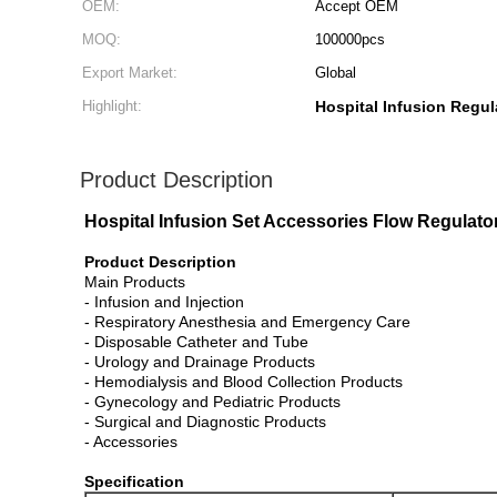
OEM:
Accept OEM
MOQ:
100000pcs
Export Market:
Global
Highlight:
Hospital Infusion Regul
Product Description
Hospital Infusion Set Accessories Flow Regulato
Product Description
Main Products
- Infusion and Injection
- Respiratory Anesthesia and Emergency Care
- Disposable Catheter and Tube
- Urology and Drainage Products
- Hemodialysis and Blood Collection Products
- Gynecology and Pediatric Products
- Surgical and Diagnostic Products
- Accessories
Specification