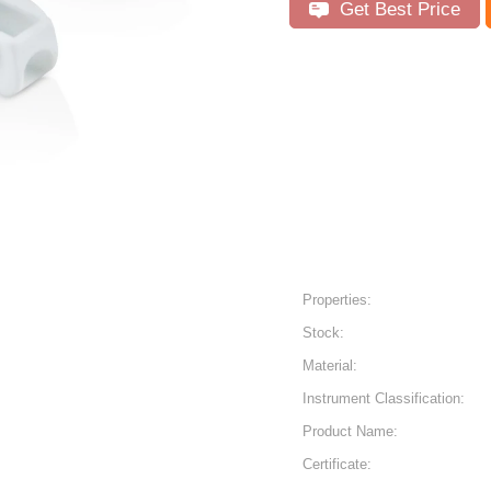
Get Best Price
Properties:
Stock:
Material:
Instrument Classification:
Product Name:
Certificate: