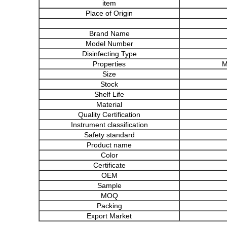
item
Place of Origin
Brand Name
Model Number
Disinfecting Type
Properties
M
Size
Stock
Shelf Life
Material
Quality Certification
Instrument classification
Safety standard
Product name
Color
Certificate
OEM
Sample
MOQ
Packing
Export Market