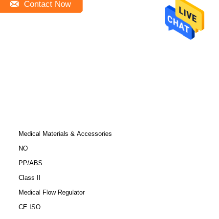
Contact Now
Medical Materials & Accessories
NO
PP/ABS
Class II
Medical Flow Regulator
CE ISO