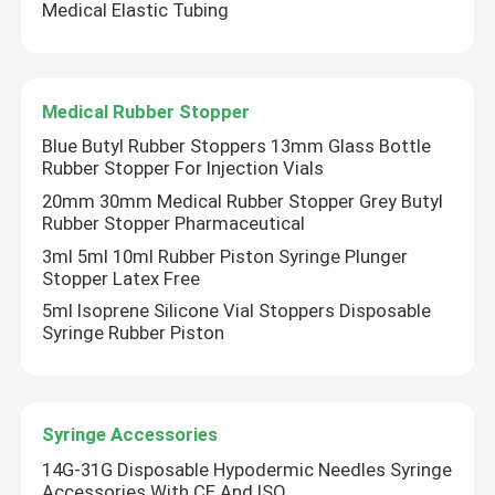
Medical Elastic Tubing
Medical Rubber Stopper
Blue Butyl Rubber Stoppers 13mm Glass Bottle
Rubber Stopper For Injection Vials
20mm 30mm Medical Rubber Stopper Grey Butyl
Rubber Stopper Pharmaceutical
3ml 5ml 10ml Rubber Piston Syringe Plunger
Stopper Latex Free
5ml Isoprene Silicone Vial Stoppers Disposable
Syringe Rubber Piston
Syringe Accessories
14G-31G Disposable Hypodermic Needles Syringe
Accessories With CE And ISO