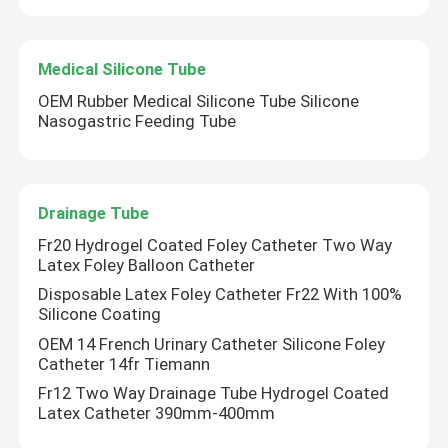
Medical Silicone Tube
OEM Rubber Medical Silicone Tube Silicone
Nasogastric Feeding Tube
Drainage Tube
Fr20 Hydrogel Coated Foley Catheter Two Way
Latex Foley Balloon Catheter
Disposable Latex Foley Catheter Fr22 With 100%
Silicone Coating
Home
OEM 14 French Urinary Catheter Silicone Foley
Catheter 14fr Tiemann
Products
Fr12 Two Way Drainage Tube Hydrogel Coated
Latex Catheter 390mm-400mm
About Us