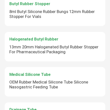
Butyl Rubber Stopper
8ml Butyl Silicone Rubber Bungs 12mm Rubber
Stopper For Vials
Halogenated Butyl Rubber
13mm 20mm Halogenated Butyl Rubber Stopper
For Pharmaceutical Packaging
Medical Silicone Tube
OEM Rubber Medical Silicone Tube Silicone
Nasogastric Feeding Tube
Drainage Tube