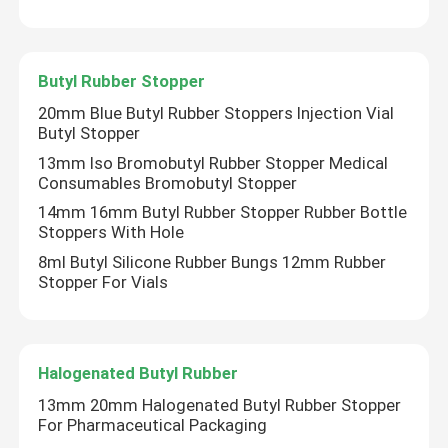
Butyl Rubber Stopper
20mm Blue Butyl Rubber Stoppers Injection Vial
Butyl Stopper
13mm Iso Bromobutyl Rubber Stopper Medical
Consumables Bromobutyl Stopper
14mm 16mm Butyl Rubber Stopper Rubber Bottle
Stoppers With Hole
8ml Butyl Silicone Rubber Bungs 12mm Rubber
Stopper For Vials
Halogenated Butyl Rubber
13mm 20mm Halogenated Butyl Rubber Stopper
For Pharmaceutical Packaging