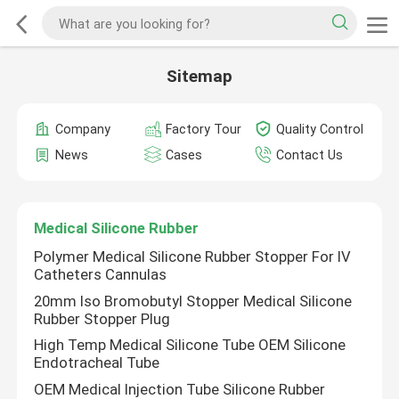
Sitemap
Company
Factory Tour
Quality Control
News
Cases
Contact Us
Medical Silicone Rubber
Polymer Medical Silicone Rubber Stopper For IV
Catheters Cannulas
20mm Iso Bromobutyl Stopper Medical Silicone
Rubber Stopper Plug
High Temp Medical Silicone Tube OEM Silicone
Endotracheal Tube
OEM Medical Injection Tube Silicone Rubber