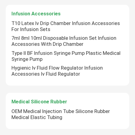
Infusion Accessories
Syringe Accessories
T10 Latex Iv Drip Chamber Infusion Accessories
For Infusion Sets
Blood Collection Accessories
7ml 8ml 10ml Disposable Infusion Set Infusion
Accessories With Drip Chamber
Type II BF Infusion Syringe Pump Plastic Medical
Butyl Rubber Stopper
Syringe Pump
Hygienic Iv Fluid Flow Regulator Infusion
Prefilled Syringe Parts
Accessories Iv Fluid Regulator
Halogenated Butyl Rubber
Medical Silicone Rubber
OEM Medical Injection Tube Silicone Rubber
Medical Silicone Tube
Medical Elastic Tubing
Drainage Tube