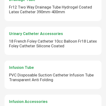
Fr12 Two Way Drainage Tube Hydrogel Coated
Latex Catheter 390mm-400mm
Urinary Catheter Accessories
18 French Foley Catheter 10cc Balloon Fr18 Latex
Foley Catheter Silicone Coated
Infusion Tube
PVC Disposable Suction Catheter Infusion Tube
Transparent Anti Folding
Infusion Accessories