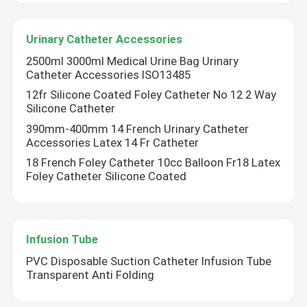
Urinary Catheter Accessories
Factory Tour
2500ml 3000ml Medical Urine Bag Urinary
Catheter Accessories ISO13485
Quality Control
12fr Silicone Coated Foley Catheter No 12 2 Way
Silicone Catheter
Contact Us
390mm-400mm 14 French Urinary Catheter
Accessories Latex 14 Fr Catheter
18 French Foley Catheter 10cc Balloon Fr18 Latex
Request A Quote
Foley Catheter Silicone Coated
Medical Silicone Rubber
Infusion Tube
Medical Rubber Stopper
PVC Disposable Suction Catheter Infusion Tube
Transparent Anti Folding
Rubber Syringe Plunger