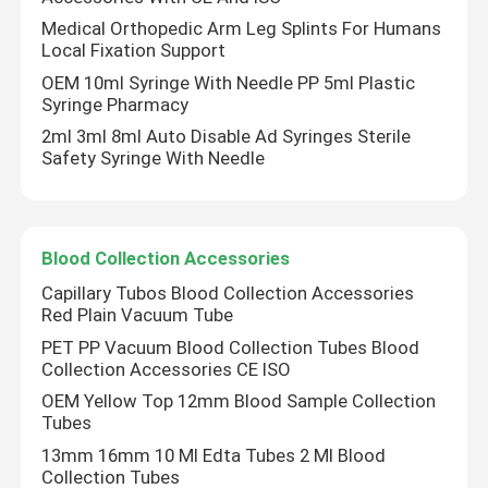
Medical Orthopedic Arm Leg Splints For Humans
Local Fixation Support
OEM 10ml Syringe With Needle PP 5ml Plastic
Syringe Pharmacy
2ml 3ml 8ml Auto Disable Ad Syringes Sterile
Safety Syringe With Needle
Blood Collection Accessories
Capillary Tubos Blood Collection Accessories
Red Plain Vacuum Tube
PET PP Vacuum Blood Collection Tubes Blood
Collection Accessories CE ISO
OEM Yellow Top 12mm Blood Sample Collection
Tubes
13mm 16mm 10 Ml Edta Tubes 2 Ml Blood
Collection Tubes