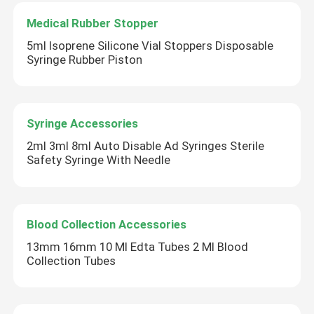
Medical Rubber Stopper
Urinary Catheter Accessories
5ml Isoprene Silicone Vial Stoppers Disposable
Syringe Rubber Piston
Infusion Tube
Infusion Accessories
Syringe Accessories
2ml 3ml 8ml Auto Disable Ad Syringes Sterile
Safety Syringe With Needle
Blood Collection Accessories
13mm 16mm 10 Ml Edta Tubes 2 Ml Blood
Collection Tubes