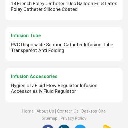
18 French Foley Catheter 10cc Balloon Fr18 Latex
Foley Catheter Silicone Coated
Syringe Accessories
Blood Collection Accessories
Infusion Tube
PVC Disposable Suction Catheter Infusion Tube
Transparent Anti Folding
Butyl Rubber Stopper
Prefilled Syringe Parts
Infusion Accessories
Hygienic Iv Fluid Flow Regulator Infusion
Halogenated Butyl Rubber
Accessories Iv Fluid Regulator
Medical Silicone Tube
Home
About Us
Contact Us
Desktop Site
Sitemap
Privacy Policy
Drainage Tube