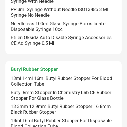
Syringe With Needle
PP 3ml Syringe Without Needle ISO13485 3 Ml
Syringe No Needle
Needleless 100ml Glass Syringe Borosilicate
Disposable Syringe 10cc
Etilen Oksida Auto Disable Syringe Accessories
CE Ad Syringe 0.5 Ml
Butyl Rubber Stopper
13ml 14ml 16ml Butyl Rubber Stopper For Blood
Collection Tube
Butyl 8mm Stopper In Chemistry Lab CE Rubber
Stopper For Glass Bottle
13.3mm 12.9mm Butyl Rubber Stopper 16.8mm
Black Rubber Stopper
14ml 16ml Butyl Rubber Stopper For Disposable
Blood Collection Tube