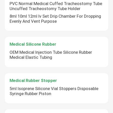
PVC Normal Medical Cuffed Tracheostomy Tube
Uncuffed Tracheostomy Tube Holder
8ml 10ml 12ml Iv Set Drip Chamber For Dropping
Evenly And Vent Purpose
Medical Silicone Rubber
OEM Medical Injection Tube Silicone Rubber
Medical Elastic Tubing
Medical Rubber Stopper
5ml Isoprene Silicone Vial Stoppers Disposable
Syringe Rubber Piston