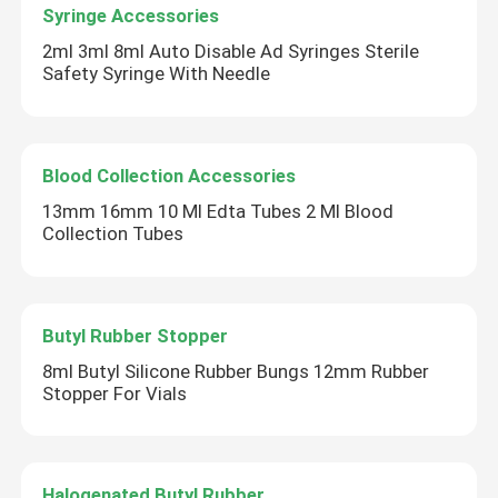
Syringe Accessories
2ml 3ml 8ml Auto Disable Ad Syringes Sterile
Safety Syringe With Needle
Blood Collection Accessories
13mm 16mm 10 Ml Edta Tubes 2 Ml Blood
Collection Tubes
Butyl Rubber Stopper
Home
8ml Butyl Silicone Rubber Bungs 12mm Rubber
Stopper For Vials
Products
About Us
Halogenated Butyl Rubber