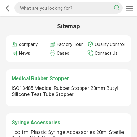
Sitemap
company
Factory Tour
Quality Control
News
Cases
Contact Us
Medical Rubber Stopper
ISO13485 Medical Rubber Stopper 20mm Butyl
Silicone Test Tube Stopper
Syringe Accessories
1cc 1ml Plastic Syringe Accessories 20ml Sterile