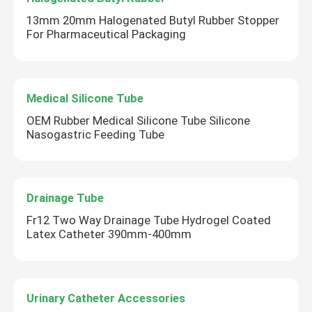
13mm 20mm Halogenated Butyl Rubber Stopper
For Pharmaceutical Packaging
Factory Tour
Quality Control
Medical Silicone Tube
OEM Rubber Medical Silicone Tube Silicone
Contact Us
Nasogastric Feeding Tube
Request A Quote
Drainage Tube
Medical Silicone Rubber
Fr12 Two Way Drainage Tube Hydrogel Coated
Latex Catheter 390mm-400mm
Medical Rubber Stopper
Urinary Catheter Accessories
Rubber Syringe Plunger