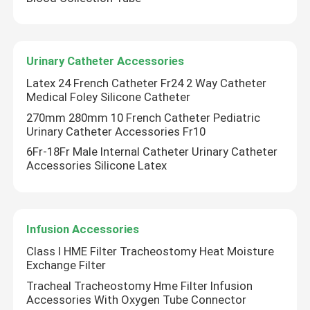
Urinary Catheter Accessories
Latex 24 French Catheter Fr24 2 Way Catheter
Medical Foley Silicone Catheter
270mm 280mm 10 French Catheter Pediatric
Urinary Catheter Accessories Fr10
6Fr-18Fr Male Internal Catheter Urinary Catheter
Accessories Silicone Latex
Infusion Accessories
Class I HME Filter Tracheostomy Heat Moisture
Exchange Filter
Tracheal Tracheostomy Hme Filter Infusion
Accessories With Oxygen Tube Connector