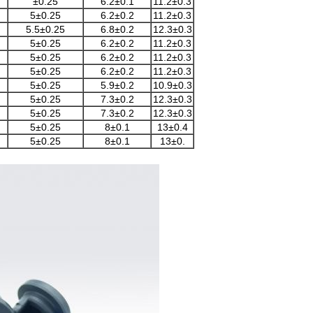
±0.25
6.2±0.1
11.2±0.3
5±0.25
6.2±0.2
11.2±0.3
5.5±0.25
6.8±0.2
12.3±0.3
5±0.25
6.2±0.2
11.2±0.3
5±0.25
6.2±0.2
11.2±0.3
5±0.25
6.2±0.2
11.2±0.3
5±0.25
5.9±0.2
10.9±0.3
5±0.25
7.3±0.2
12.3±0.3
5±0.25
7.3±0.2
12.3±0.3
5±0.25
8±0.1
13±0.4
5±0.25
8±0.1
13±0.