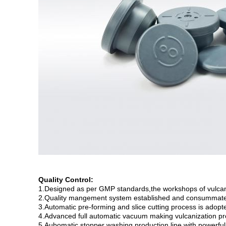
Quality Control:
1.Designed as per GMP standards,the workshops of vulcaniz
2.Quality mangement system established and consummat
3.Automatic pre-forming and slice cutting process is adopt
4.Advanced full automatic vacuum making vulcanization pr
5.Aubomatic stopper washing production line with powerful 