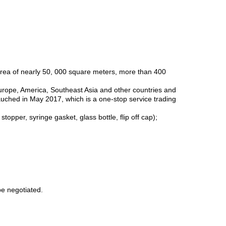
area of nearly 50, 000 square meters, more than 400
Europe, America, Southeast Asia and other countries and
auched in May 2017, which is a one-stop service trading
pper, syringe gasket, glass bottle, flip off cap);
be negotiated.