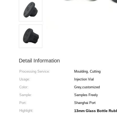
Detail Information
Processing Service:
Moulding, Cutting
Usage:
Injection Vial
Color:
Grey,customized
Sample:
Samples Freely
Port:
Shanghai Port
Highlight:
13mm Glass Bottle Rub