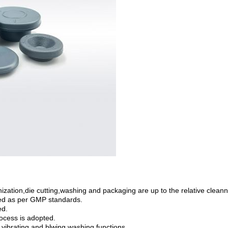
ation,die cutting,washing and packaging are up to the relative cleann
ed as per GMP standards.
ed.
ocess is adopted.
vibrating and blwing washing functions.