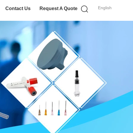
English
Contact Us
Request A Quote