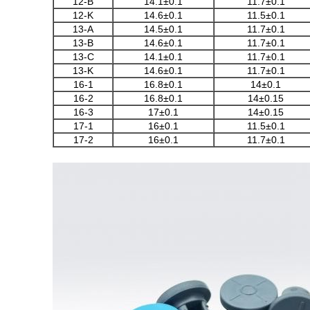
12-B
14.1±0.1
11.7±0.1
12-K
14.6±0.1
11.5±0.1
13-A
14.5±0.1
11.7±0.1
13-B
14.6±0.1
11.7±0.1
13-C
14.1±0.1
11.7±0.1
13-K
14.6±0.1
11.7±0.1
16-1
16.8±0.1
14±0.1
16-2
16.8±0.1
14±0.15
16-3
17±0.1
14±0.15
17-1
16±0.1
11.5±0.1
17-2
16±0.1
11.7±0.1