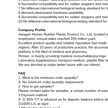
6.Successful compatibility test for rubber stoppers and med
7.No lefteover,international biological testing standard for
8.demand,cleanesand hardness,sealability.
9.Successful compatibility test for rubber stoppers and med
10.No lefteover,international biological testing standard f
Company Profile
Jiangyin Homen Rubber Plastic Product Co., Ltd, located 
employees, annual sales reached 200 million yuan.
Excellent product quality and reliable reputation has made
regions. After 10 years of productive practice, the accumu
platform in the filed of medical and pharmacy.
Homen is mainly providing medical consumables(syringe, inj
Laboratory supplies(virus transport medium, pipette fliter t
We are devoted to make better future with our clients!
FAQ
1. What is the minimum order quantity?
A: No minimum order quantity requirement
2. How to get samples?
Please contact sales for samples, a certain number of sam
3.Payment method
A: 1) 30% T/T in advance as for deposit, balance before de
2)100% L/C at signt