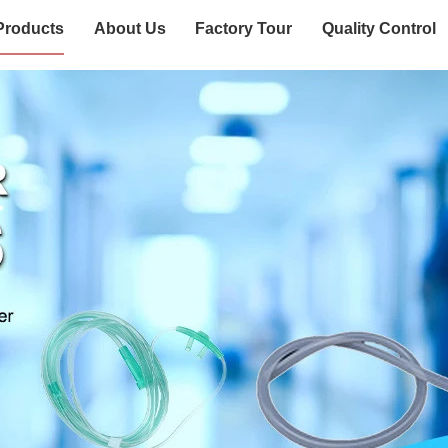
Products
About Us
Factory Tour
Quality Control