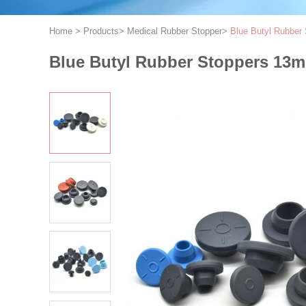
Home
>
Products
>
Medical Rubber Stopper
>
Blue Butyl Rubber 
Blue Butyl Rubber Stoppers 13mm