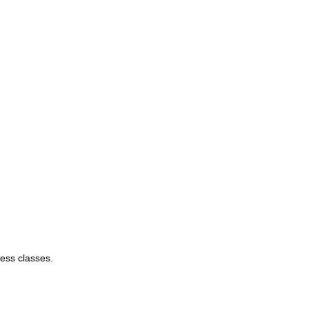
ess classes.