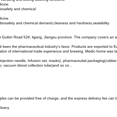
icine.
 biosafety and chemical
icine.
or biosafety and chemical demand,cleaness and hardness,sealability.
at Guibin Road 52#, ligang, Jiangsu province. The company covers an 
 it been the pharmaceutical industry's favor. Products are exported to 
lation of international trade experience and brewing, Medic-home was l
ection needle, Infusion set, masks), pharmaceutial packaging(rubber sto
ip, vacuum blood collection tube)and so on...
ples can be provided free of charge, and the express delivery fee can 
livery.