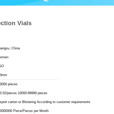
ction Vials
iangsu, China
Homen
SO
13mm
0000 pieces
0.02/pieces 10000-99999 pieces
export carton or Blistering According to customer requirements
30000000 Piece/Pieces per Month