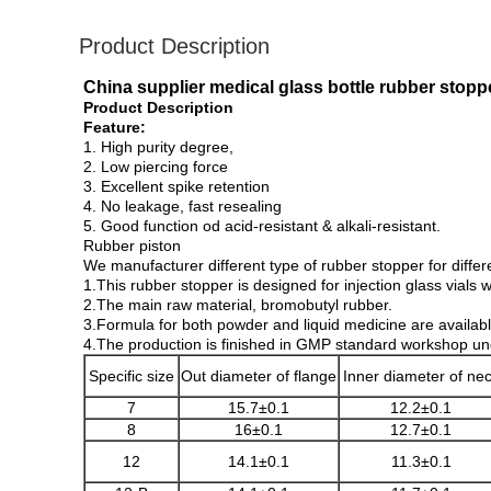
Product Description
China supplier medical glass bottle rubber stoppe
Product Description
Feature:
1. High purity degree,
2. Low piercing force
3. Excellent spike retention
4. No leakage, fast resealing
5. Good function od acid-resistant & alkali-resistant.
Rubber piston
We manufacturer different type of rubber stopper for differ
1.This rubber stopper is designed for injection glass vials 
2.The main raw material, bromobutyl rubber.
3.Formula for both powder and liquid medicine are availabl
4.The production is finished in GMP standard workshop under
Specific size
Out diameter of flange
Inner diameter of ne
7
15.7±0.1
12.2±0.1
8
16±0.1
12.7±0.1
12
14.1±0.1
11.3±0.1