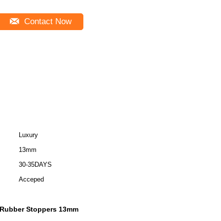
Contact Now
Luxury
13mm
30-35DAYS
Acceped
 Rubber Stoppers 13mm