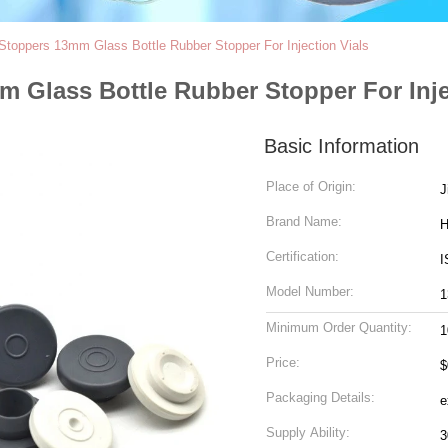
Stoppers 13mm Glass Bottle Rubber Stopper For Injection Vials
 Glass Bottle Rubber Stopper For Inje
Basic Information
Place of Origin:
J
Brand Name:
Certification:
I
Model Number:
Minimum Order Quantity:
1
Price:
$
Packaging Details:
Supply Ability: