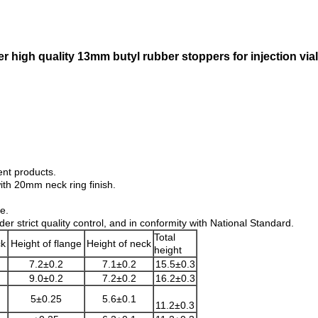
r high quality 13mm butyl rubber stoppers for injection vial
ent products.
with 20mm neck ring finish.
e.
 strict quality control, and in conformity with National Standard.
Total
ck
Height of flange
Height of neck
height
7.2±0.2
7.1±0.2
15.5±0.3
9.0±0.2
7.2±0.2
16.2±0.3
5±0.25
5.6±0.1
11.2±0.3