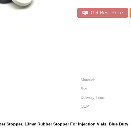
Get Best Price
Material:
Size:
Delivery Time:
OEM:
ber Stopper
13mm Rubber Stopper For Injection Vials
Blue Butyl
,
,