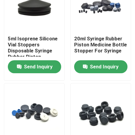
Factory Tour
Quality Control
5ml Isoprene Silicone
20ml Syringe Rubber
Vial Stoppers
Piston Medicine Bottle
Disposable Syringe
Stopper For Syringe
Contact Us
Rubber Piston
Send Inquiry
Send Inquiry
Request A Quote
Medical Silicone Rubber
Medical Rubber Stopper
Rubber Syringe Plunger