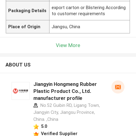
export carton or Blistering According
Packaging Details
to customer requirements
Place of Origin
Jiangsu, China
View More
ABOUT US
Jiangyin Hongmeng Rubber
Plastic Product Co., Ltd.
manufacturer profile
No.52 Guibin RD, Ligang Town,
Jiangyin City, Jiangsu Province,
China. ,China
5.0
Verified Supplier