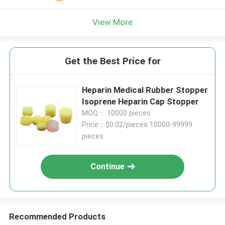
View More
Get the Best Price for
Heparin Medical Rubber Stopper
Isoprene Heparin Cap Stopper
MOQ： 10000 pieces
Price：$0.02/pieces 10000-99999
pieces
Continue
Recommended Products