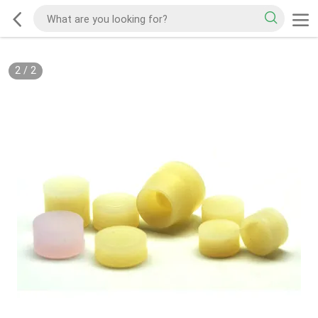
2
/
2