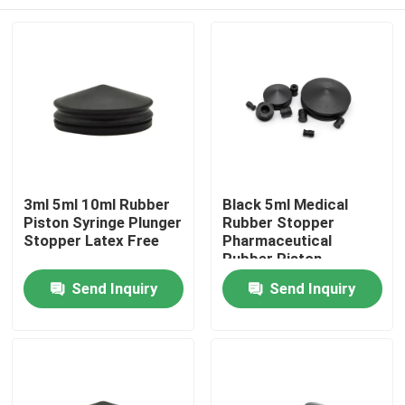
3ml 5ml 10ml Rubber
Black 5ml Medical
Piston Syringe Plunger
Rubber Stopper
Stopper Latex Free
Pharmaceutical
Rubber Piston
Home
Send Inquiry
Send Inquiry
Products
About Us