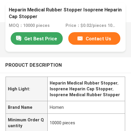
Heparin Medical Rubber Stopper Isoprene Heparin
Cap Stopper
MOQ：10000 pieces
Price：$0.02/pieces 10000-99999 pieces
Get Best Price
Contact Us
PRODUCT DESCRIPTION
Heparin Medical Rubber Stopper
,
High Light:
Isoprene Heparin Cap Stopper
,
Isoprene Medical Rubber Stopper
Brand Name
Homen
Minimum Order Q
10000 pieces
uantity