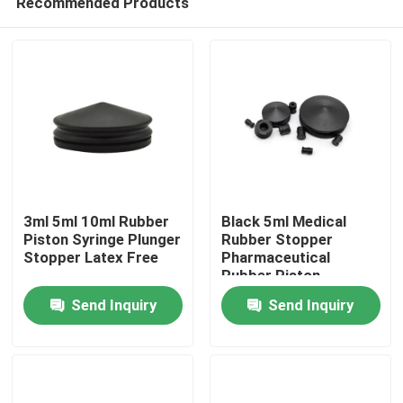
Recommended Products
3ml 5ml 10ml Rubber
Black 5ml Medical
Piston Syringe Plunger
Rubber Stopper
Stopper Latex Free
Pharmaceutical
Rubber Piston
Home
Send Inquiry
Send Inquiry
Products
About Us