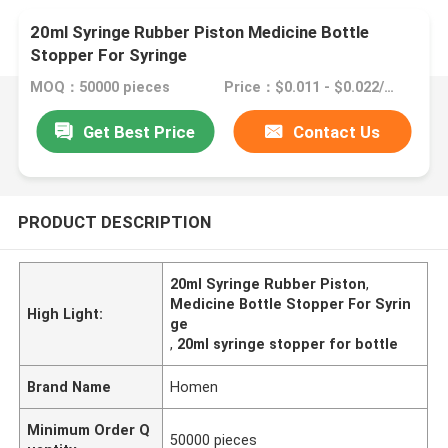
20ml Syringe Rubber Piston Medicine Bottle
Stopper For Syringe
MOQ：50000 pieces
Price：$0.011 - $0.022/pieces
Get Best Price
Contact Us
PRODUCT DESCRIPTION
20ml Syringe Rubber Piston
,
Medicine Bottle Stopper For Syrin
High Light:
ge
,
20ml syringe stopper for bottle
Brand Name
Homen
Minimum Order Q
50000 pieces