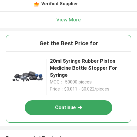
Verified Supplier
View More
Get the Best Price for
20ml Syringe Rubber Piston
Medicine Bottle Stopper For
Syringe
MOQ： 50000 pieces
Price：$0.011 - $0.022/pieces
Continue