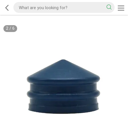
2
/
6