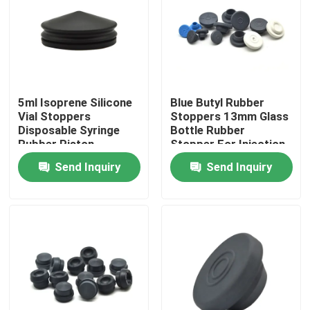
Factory Tour
Quality Control
5ml Isoprene Silicone
Blue Butyl Rubber
Vial Stoppers
Stoppers 13mm Glass
Contact Us
Disposable Syringe
Bottle Rubber
Rubber Piston
Stopper For Injection
Vials
Send Inquiry
Send Inquiry
Request A Quote
Medical Silicone Rubber
Medical Rubber Stopper
Rubber Syringe Plunger