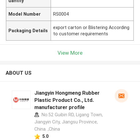
uantity
Model Number
RS0004
export carton or Blistering According
Packaging Details
to customer requirements
View More
ABOUT US
Jiangyin Hongmeng Rubber
Plastic Product Co., Ltd.
manufacturer profile
No.52 Guibin RD, Ligang Town,
Jiangyin City, Jiangsu Province,
China. ,China
5.0