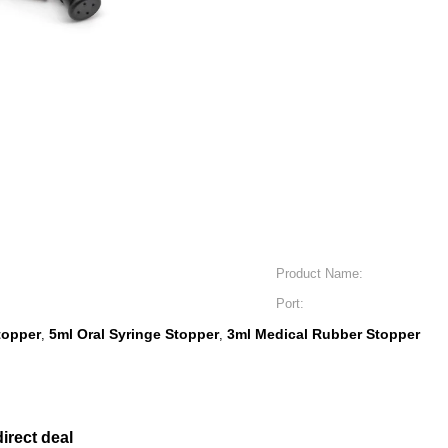
Product Name:
Port:
topper
5ml Oral Syringe Stopper
3ml Medical Rubber Stopper
,
,
irect deal