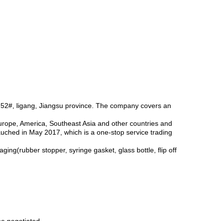
 52#, ligang, Jiangsu province. The company covers an
Europe, America, Southeast Asia and other countries and
auched in May 2017, which is a one-stop service trading
ng(rubber stopper, syringe gasket, glass bottle, flip off