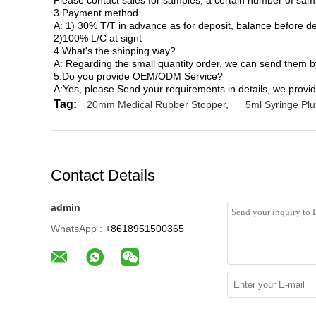
Please contact sales for samples, a certain number of sam
3.Payment method
A: 1) 30% T/T in advance as for deposit, balance before de
2)100% L/C at signt
4.What's the shipping way?
A: Regarding the small quantity order, we can send them 
5.Do you provide OEM/ODM Service?
A:Yes, please Send your requirements in details, we provid
Tag:
20mm Medical Rubber Stopper
,
5ml Syringe Pl
Contact Details
admin
WhatsApp :
+8618951500365