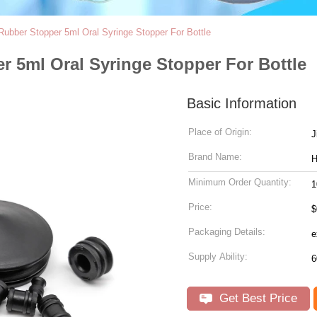
Rubber Stopper 5ml Oral Syringe Stopper For Bottle
r 5ml Oral Syringe Stopper For Bottle
Basic Information
Place of Origin:
J
Brand Name:
Minimum Order Quantity:
1
Price:
$
Packaging Details:
Supply Ability:
Get Best Price