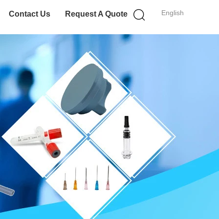
English
Contact Us
Request A Quote