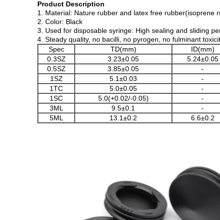
Product Description
1. Material: Nature rubber and latex free rubber(isoprene 
2. Color: Black
3. Used for disposable syringe: High sealing and sliding p
4. Steady quality, no bacilli, no pyrogen, no fulminant toxi
Spec
TD(mm)
ID(mm)
0.3SZ
3.23±0.05
5.24±0.05
0.5SZ
3.85±0.05
-
1SZ
5.1±0.03
-
1TC
5.0±0.05
-
1SC
5.0(+0.02/-0.05)
-
3ML
9.5±0.1
-
5ML
13.1±0.2
6.6±0.2