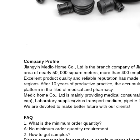
Company Profile
Jiangyin Medic-Home Co., Ltd is the branch company of Ji
area of nearly 50, 000 square meters, more than 400 empl
Excellent product quality and reliable reputation has made
regions. After 10 years of productive practice, the accumu
platform in the filed of medical and pharmacy.
Medic home Co., Ltd is mainly providing medical consumables
cap); Laboratory supplies(virus transport medium, pipette fl
We are devoted to make better future with our clients!
FAQ
1. What is the minimum order quantity?
A: No minimum order quantity requirement
2. How to get samples?