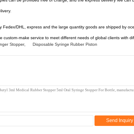
ples can be provided free of charge, and the express delivery fee can 
livery.
by Fedex/DHL, express and the large quantity goods are shipped by oce
e custom-make service to meet different needs of global clients with di
unger Stopper
,
Disposable Syringe Rubber Piston
Send Inquiry