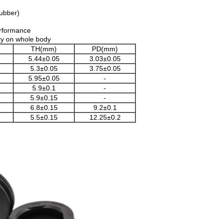
rubber)
erformance
city on whole body
TH(mm)
PD(mm)
5.44±0.05
3.03±0.05
5.3±0.05
3.75±0.05
5.95±0.05
-
5.9±0.1
-
5.9±0.15
-
6.8±0.15
9.2±0.1
5.5±0.15
12.25±0.2