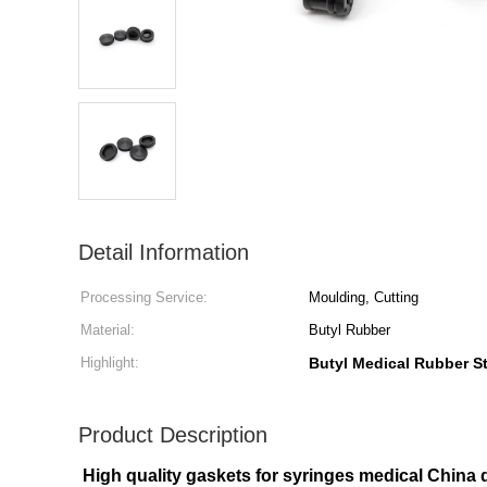
Detail Information
Processing Service:
Moulding, Cutting
Material:
Butyl Rubber
Highlight:
Butyl Medical Rubber S
Product Description
High quality gaskets for syringes medical China d