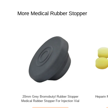
More Medical Rubber Stopper
ine Bottle
Blue Butyl Rubber Stoppers 13mm Glass
20mm 30m
Bottle Rubber Stopper For Injection Vials
Butyl 