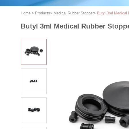
Home
>
Products
>
Medical Rubber Stopper
>
Butyl 3ml Medical 
Butyl 3ml Medical Rubber Stoppe