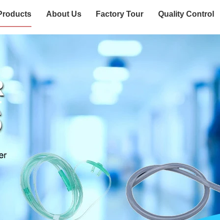
Products
About Us
Factory Tour
Quality Control