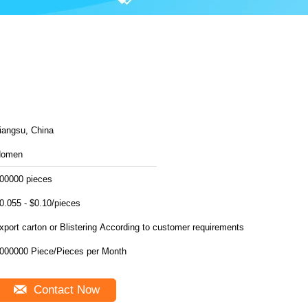
iangsu, China
Homen
00000 pieces
0.055 - $0.10/pieces
export carton or Blistering According to customer requirements
6000000 Piece/Pieces per Month
Contact Now