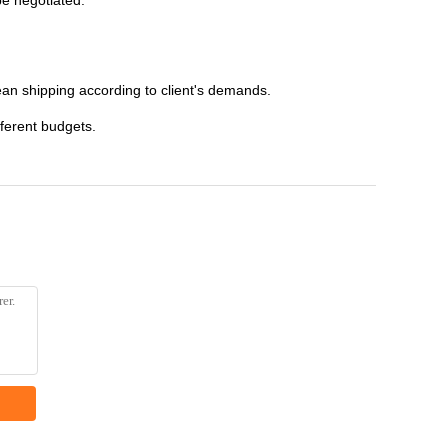
be negotiated.
an shipping according to client's demands.
fferent budgets.