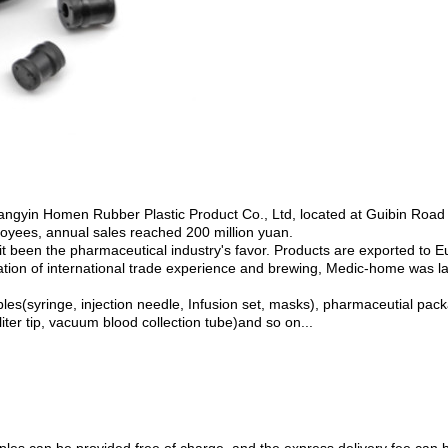
angyin Homen Rubber Plastic Product Co., Ltd, located at Guibin Road
oyees, annual sales reached 200 million yuan.
 it been the pharmaceutical industry's favor. Products are exported to 
lation of international trade experience and brewing, Medic-home was l
(syringe, injection needle, Infusion set, masks), pharmaceutial packagi
iter tip, vacuum blood collection tube)and so on...