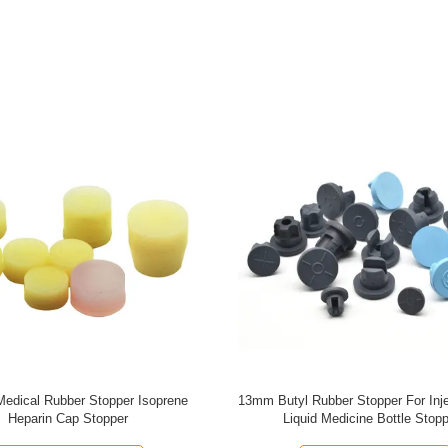
m Medical Rubber Stopper Grey
3ml 5ml 10ml Rubber Piston Syrin
Rubber Stopper Pharmaceutical
Stopper Latex Free