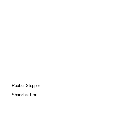
Rubber Stopper
Shanghai Port