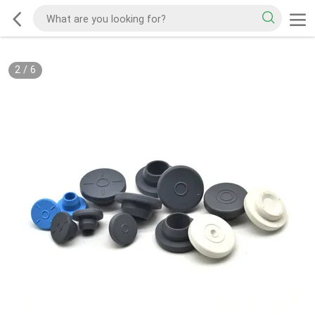
2
/
6