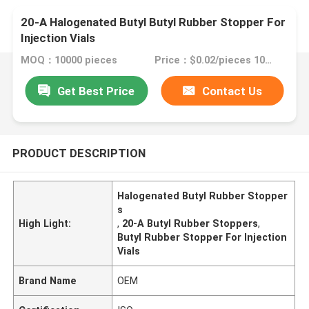
20-A Halogenated Butyl Butyl Rubber Stopper For
Injection Vials
MOQ：10000 pieces
Price：$0.02/pieces 10000-99999 pieces
Get Best Price
Contact Us
PRODUCT DESCRIPTION
Halogenated Butyl Rubber Stopper
s
High Light:
,
20-A Butyl Rubber Stoppers
,
Butyl Rubber Stopper For Injection
Vials
Brand Name
OEM