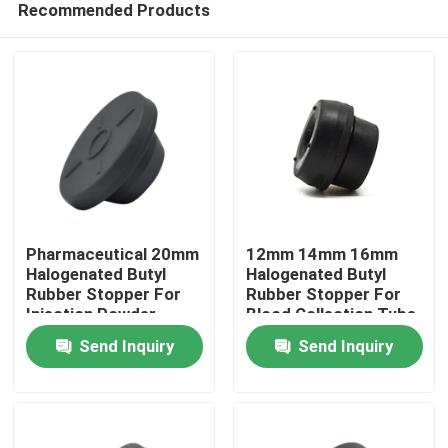
Recommended Products
Pharmaceutical 20mm
12mm 14mm 16mm
Halogenated Butyl
Halogenated Butyl
Rubber Stopper For
Rubber Stopper For
Injection Powder
Blood Collection Tube
Home
Send Inquiry
Send Inquiry
Products
About Us