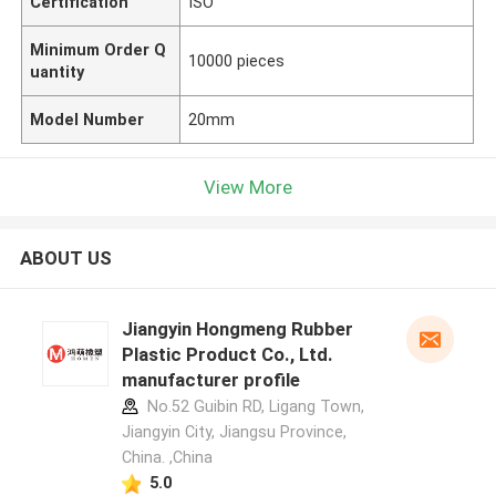
Certification
ISO
Minimum Order Q
10000 pieces
uantity
Model Number
20mm
View More
ABOUT US
Jiangyin Hongmeng Rubber
Plastic Product Co., Ltd.
manufacturer profile
No.52 Guibin RD, Ligang Town,
Jiangyin City, Jiangsu Province,
China. ,China
5.0