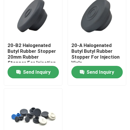
Factory Tour
Quality Control
20-B2 Halogenated
20-A Halogenated
Butyl Rubber Stopper
Butyl Butyl Rubber
Contact Us
20mm Rubber
Stopper For Injection
Stopper For Injection
Vials
Request A Quote
Send Inquiry
Send Inquiry
Medical Silicone Rubber
Medical Rubber Stopper
Rubber Syringe Plunger