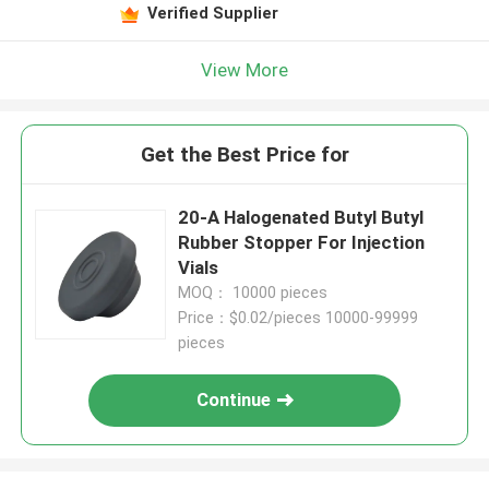
Verified Supplier
View More
Get the Best Price for
20-A Halogenated Butyl Butyl
Rubber Stopper For Injection
Vials
MOQ： 10000 pieces
Price：$0.02/pieces 10000-99999
pieces
Continue