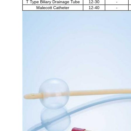
T Type Biliary Drainage Tube
12-30
-
Malecott Catheter
12-40
-