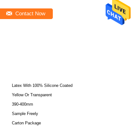
Contact Now
Latex With 100% Silicone Coated
Yellow Or Transparent
390-400mm
Sample Freely
Carton Package