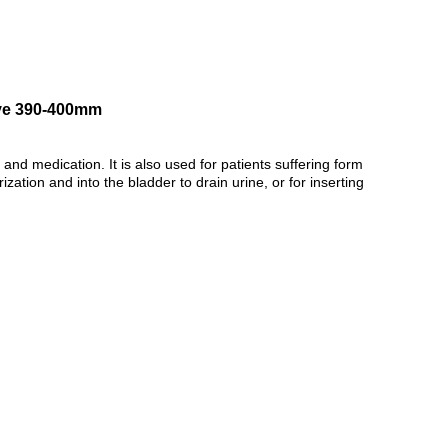
lve 390-400mm
and medication. It is also used for patients suffering form
ation and into the bladder to drain urine, or for inserting