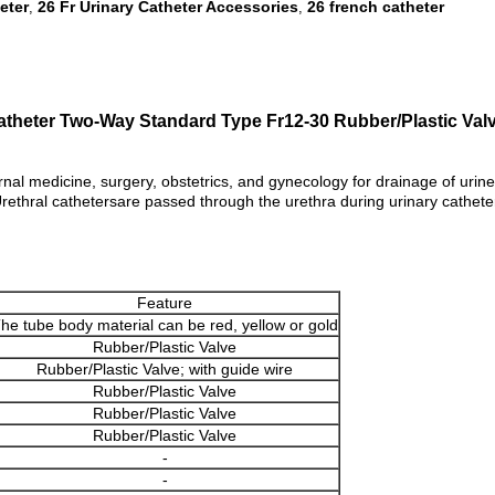
eter
26 Fr Urinary Catheter Accessories
26 french catheter
,
,
Catheter Two-Way Standard Type Fr12-30 Rubber/Plastic Va
rnal medicine, surgery, obstetrics, and gynecology for drainage of urine 
ethral cathetersare passed through the urethra during urinary catheteriz
Feature
he tube body material can be red, yellow or gold
Rubber/Plastic Valve
Rubber/Plastic Valve; with guide wire
Rubber/Plastic Valve
Rubber/Plastic Valve
Rubber/Plastic Valve
-
-