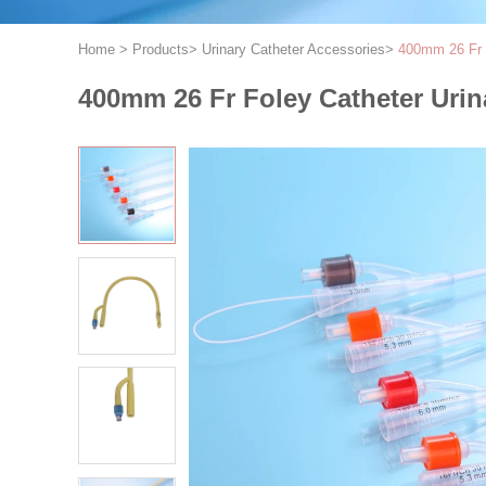
Home
>
Products
>
Urinary Catheter Accessories
>
400mm 26 Fr F
400mm 26 Fr Foley Catheter Urin