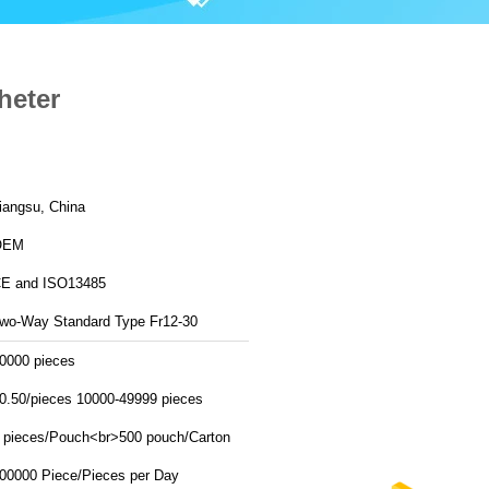
heter
iangsu, China
OEM
E and ISO13485
wo-Way Standard Type Fr12-30
0000 pieces
0.50/pieces 10000-49999 pieces
 pieces/Pouch<br>500 pouch/Carton
500000 Piece/Pieces per Day