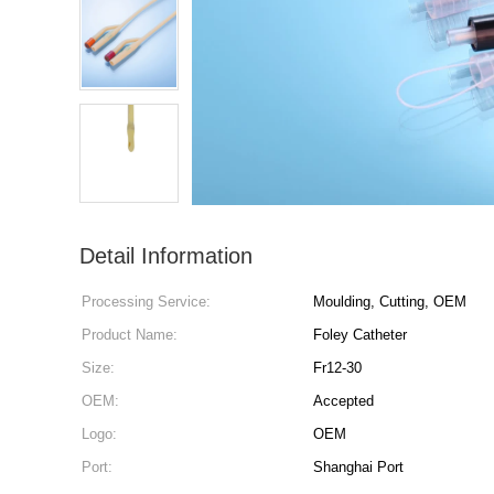
Detail Information
Processing Service:
Moulding, Cutting, OEM
Product Name:
Foley Catheter
Size:
Fr12-30
OEM:
Accepted
Logo:
OEM
Port:
Shanghai Port