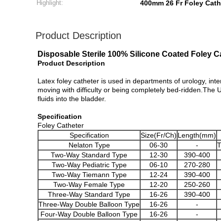
Highlight:
400mm 26 Fr Foley Cath
Product Description
Disposable Sterile 100% Silicone Coated Foley 
Product Description
Latex foley catheter is used in departments of urology, inte
moving with difficulty or being completely bed-ridden.The Ur
fluids into the bladder.
Specification
Foley Catheter
Specification
Size(Fr/Ch)
Length(mm)
Nelaton Type
06-30
-
T
Two-Way Standard Type
12-30
390-400
Two-Way Pediatric Type
06-10
270-280
Two-Way Tiemann Type
12-24
390-400
Two-Way Female Type
12-20
250-260
Three-Way Standard Type
16-26
390-400
Three-Way Double Balloon Type
16-26
-
Four-Way Double Balloon Type
16-26
-