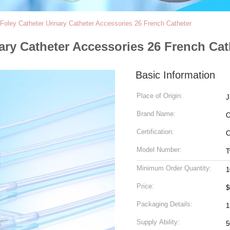
oley Catheter Urinary Catheter Accessories 26 French Catheter
ary Catheter Accessories 26 French Cat
Basic Information
Place of Origin:
J
Brand Name:
Certification:
C
Model Number:
T
Minimum Order Quantity:
1
Price:
$
Packaging Details:
1
Supply Ability: