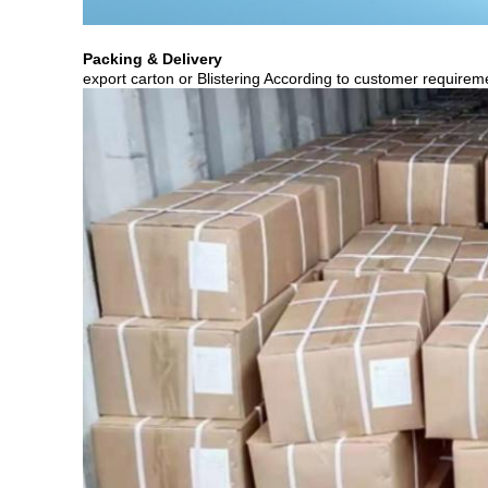
Packing & Delivery
export carton or Blistering According to customer requirem