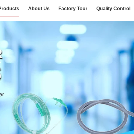
Products
About Us
Factory Tour
Quality Control